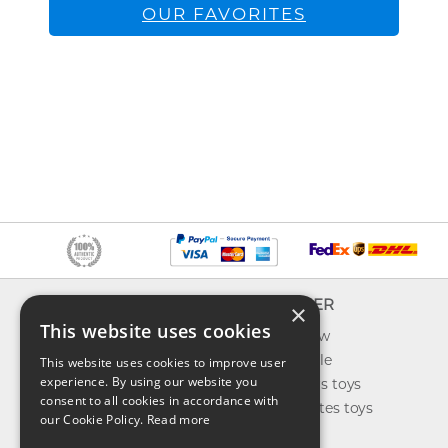
OUR FAVORITES
INFO
EXPLORER
×
This website uses cookies
About us
What's new
Contact us
Toys on sale
This website uses cookies to improve user
experience. By using our website you
Shipping
Best sellers toys
consent to all cookies in accordance with
Return & refund
Our favorites toys
our Cookie Policy.
Read more
Privacy policy
Toys Blog