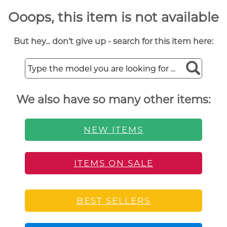
Ooops, this item is not available
But hey... don't give up - search for this item here:
We also have so many other items:
NEW ITEMS
ITEMS ON SALE
BEST SELLERS