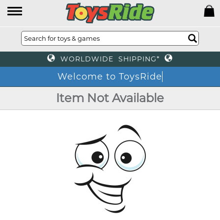
WORLDWIDE SHIPPING*
Welcome to ToysRide
Item Not Available