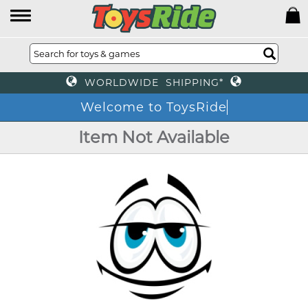
WORLDWIDE SHIPPING*
Welcome to ToysRide
Item Not Available