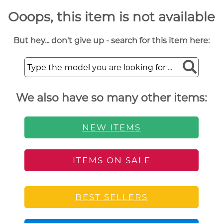
Ooops, this item is not available
But hey... don't give up - search for this item here:
We also have so many other items:
NEW ITEMS
ITEMS ON SALE
BEST SELLERS