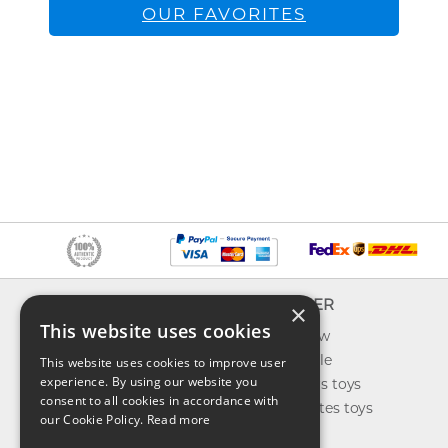
OUR FAVORITES
INFO
EXPLORER
×
This website uses cookies
About us
What's new
Contact us
Toys on sale
This website uses cookies to improve user
experience. By using our website you
Shipping
Best sellers toys
consent to all cookies in accordance with
Return & refund
Our favorites toys
our Cookie Policy.
Read more
Privacy policy
Toys Blog