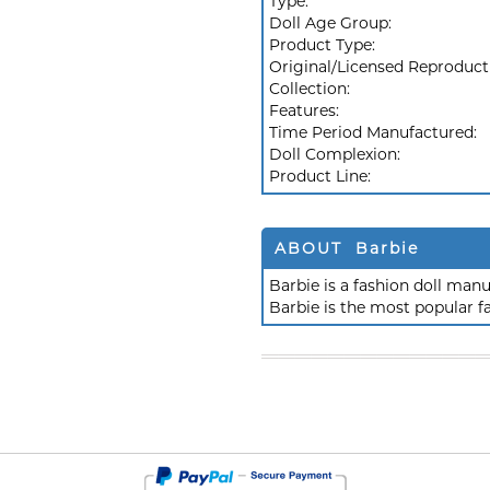
Type:
Doll Age Group:
Product Type:
Original/Licensed Reproduct
Collection:
Features:
Time Period Manufactured:
Doll Complexion:
Product Line:
ABOUT Barbie
Barbie is a fashion doll ma
Barbie is the most popular f