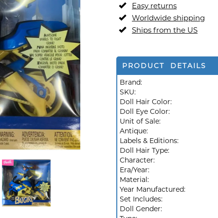
Easy returns
Worldwide shipping
Ships from the US
PRODUCT DETAILS
Brand:
SKU:
Doll Hair Color:
Doll Eye Color:
Unit of Sale:
Antique:
Labels & Editions:
Doll Hair Type:
Character:
Era/Year:
Material:
Year Manufactured:
Set Includes:
Doll Gender: