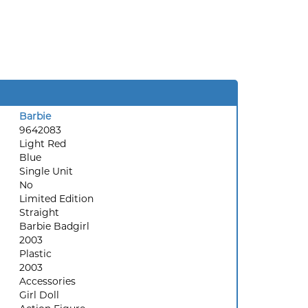
Barbie
9642083
Light Red
Blue
Single Unit
No
Limited Edition
Straight
Barbie Badgirl
2003
Plastic
2003
Accessories
Girl Doll