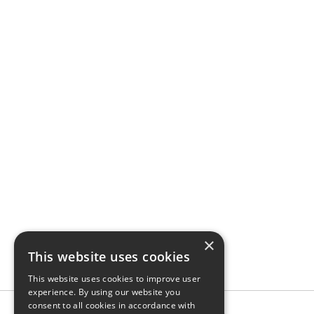
×
This website uses cookies
This website uses cookies to improve user
experience. By using our website you
consent to all cookies in accordance with