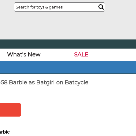
What's New
SALE
58 Barbie as Batgirl on Batcycle
rbie