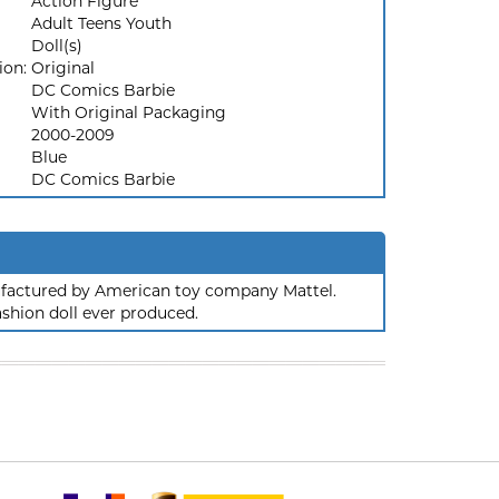
Action Figure
Adult Teens Youth
Doll(s)
ion:
Original
DC Comics Barbie
With Original Packaging
2000-2009
Blue
DC Comics Barbie
nufactured by American toy company Mattel.
ashion doll ever produced.