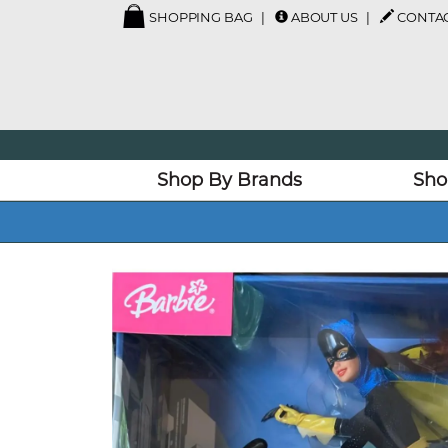
SHOPPING BAG
ABOUT US
CONTAC
Shop By Brands
Sho