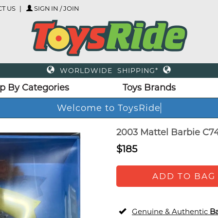
T US
SIGN IN / JOIN
WORLDWIDE SHIPPING*
p By Categories
Toys Brands
Welcome to ToysRide
2003 Mattel Barbie C74
$185
ADD TO BAG
Genuine & Authentic
Ba