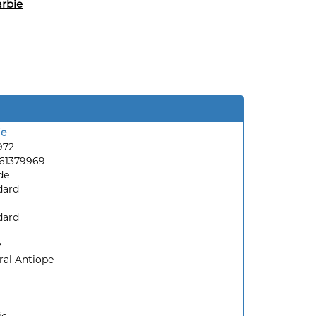
rbie
ie
972
61379969
de
dard
dard
y
ral Antiope