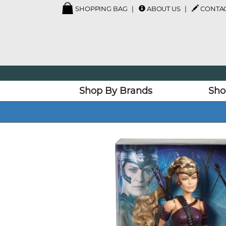
SHOPPING BAG
ABOUT US
CONTAC
Shop By Brands
Sho