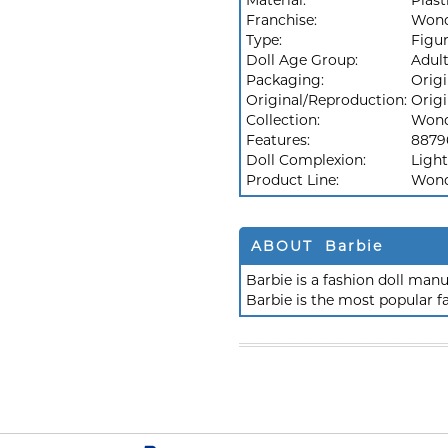
Material:
Plast
Franchise:
Won
Type:
Figu
Doll Age Group:
Adul
Packaging:
Orig
Original/Reproduction:
Origi
Collection:
Won
Features:
8879
Doll Complexion:
Light
Product Line:
Won
ABOUT Barbie
Barbie is a fashion doll ma
Barbie is the most popular f