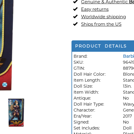
Genuine & Authentic
Ba
Easy returns
Worldwide shipping
Ships from the US
PRODUCT DETAILS
Brand:
Barb
SKU:
9641
GTIN:
8879
Doll Hair Color:
Blon
Item Length:
Stan
Doll Size:
13in.
Item Width:
Stan
Antique:
No
Doll Hair Type:
Wav
Character:
Gene
Era/Year:
2017
Signed:
No
Set Includes:
Doll