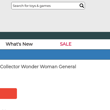
What's New
SALE
l Collector Wonder Woman General