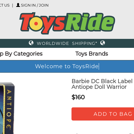
T US
SIGN IN / JOIN
WORLDWIDE SHIPPING*
p By Categories
Toys Brands
Welcome to ToysRid
Barbie DC Black Labe
Antiope Doll Warrior
$160
ADD TO BAG