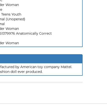
ic
der Woman
re
t Teens Youth
inal (Unopened)
nal
der Woman
61379976 Anatomically Correct
der Woman
nufactured by American toy company Mattel.
ashion doll ever produced.