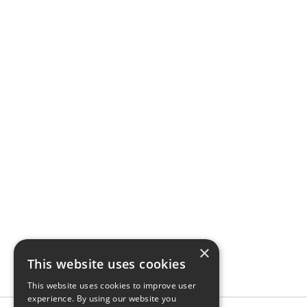
×
This website uses cookies
This website uses cookies to improve user
experience. By using our website you