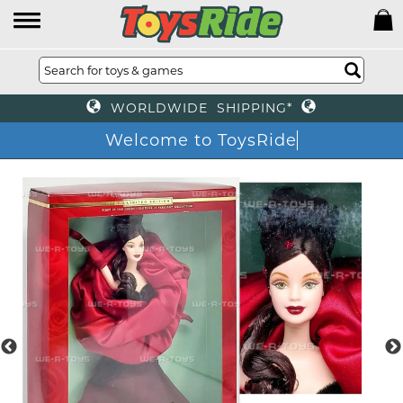
WORLDWIDE SHIPPING*
Welcome to ToysRide