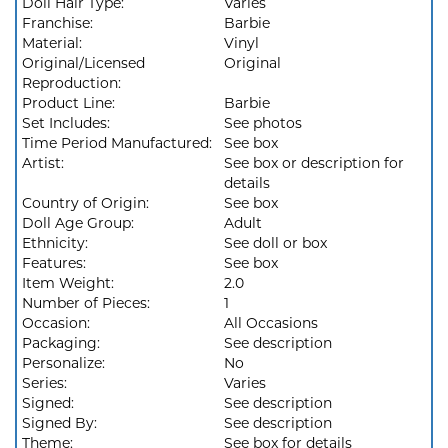
Doll Hair Type:
Varies
Franchise:
Barbie
Material:
Vinyl
Original/Licensed
Original
Reproduction:
Product Line:
Barbie
Set Includes:
See photos
Time Period Manufactured:
See box
Artist:
See box or description for
details
Country of Origin:
See box
Doll Age Group:
Adult
Ethnicity:
See doll or box
Features:
See box
Item Weight:
2.0
Number of Pieces:
1
Occasion:
All Occasions
Packaging:
See description
Personalize:
No
Series:
Varies
Signed:
See description
Signed By:
See description
Theme:
See box for details