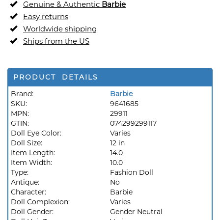
Genuine & Authentic
Barbie
Easy returns
Worldwide shipping
Ships from the US
PRODUCT DETAILS
Brand:
Barbie
SKU:
9641685
MPN:
29911
GTIN:
074299299117
Doll Eye Color:
Varies
Doll Size:
12 in
Item Length:
14.0
Item Width:
10.0
Type:
Fashion Doll
Antique:
No
Character:
Barbie
Doll Complexion:
Varies
Doll Gender:
Gender Neutral