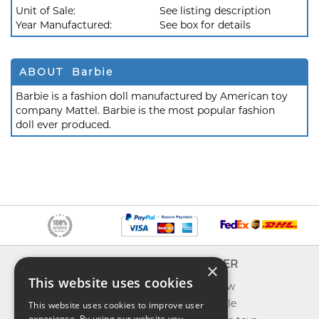
Unit of Sale:
See listing description
Year Manufactured:
See box for details
ABOUT Barbie
Barbie is a fashion doll manufactured by American toy
company Mattel. Barbie is the most popular fashion
doll ever produced.
INFO
EXPLORER
×
This website uses cookies
About us
What's new
Contact us
Toys on sale
This website uses cookies to improve user
experience. By using our website you