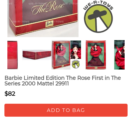
Barbie Limited Edition The Rose First in The
Series 2000 Mattel 29911
$82
ADD TO BAG