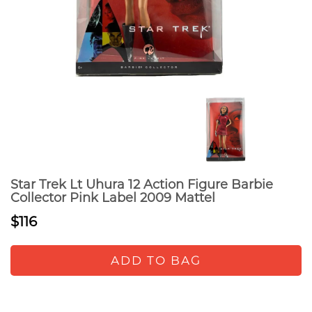
Star Trek Lt Uhura 12 Action Figure Barbie
Collector Pink Label 2009 Mattel
$116
ADD TO BAG