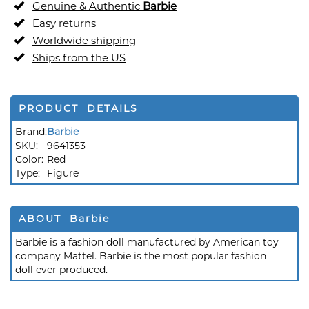
Genuine & Authentic
Barbie
Easy returns
Worldwide shipping
Ships from the US
PRODUCT DETAILS
Brand:
Barbie
SKU:
9641353
Color:
Red
Type:
Figure
ABOUT Barbie
Barbie is a fashion doll manufactured by American toy
company Mattel. Barbie is the most popular fashion
doll ever produced.