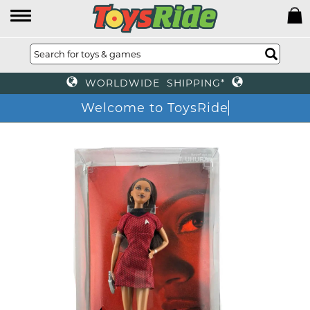
WORLDWIDE SHIPPING*
Welcome to ToysRide