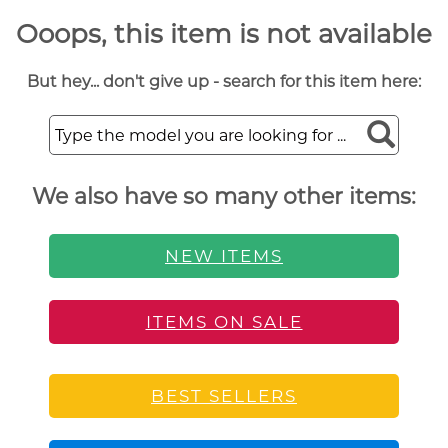
Ooops, this item is not available
But hey... don't give up - search for this item here:
We also have so many other items:
NEW ITEMS
ITEMS ON SALE
BEST SELLERS