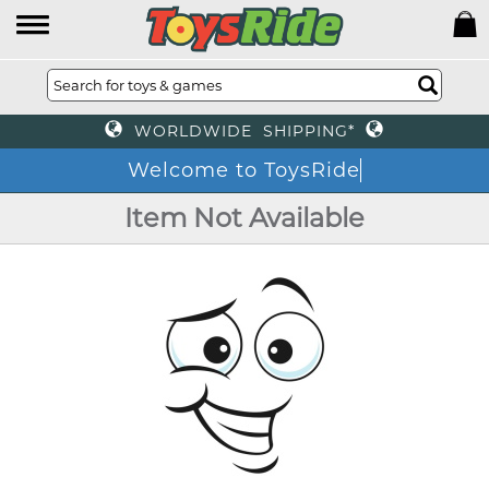
WORLDWIDE SHIPPING*
Welcome to ToysRide
Item Not Available