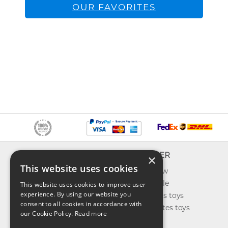
OUR FAVORITES
INFO
EXPLORER
×
This website uses cookies
About us
What's new
Contact us
Toys on sale
This website uses cookies to improve user
experience. By using our website you
Shipping
Best sellers toys
consent to all cookies in accordance with
Return & refund
Our favorites toys
our Cookie Policy.
Read more
Privacy policy
Toys Blog