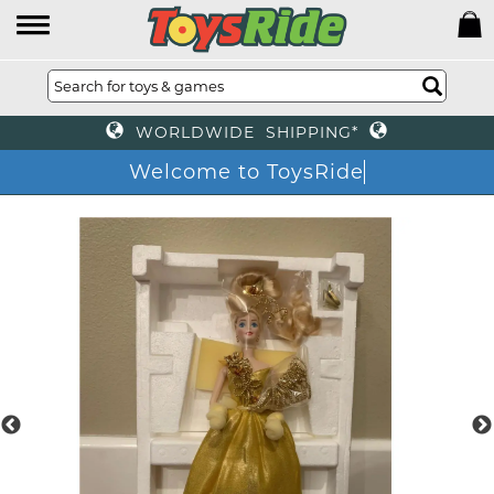
WORLDWIDE SHIPPING*
Welcome to ToysRi