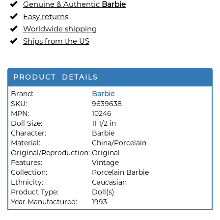
Genuine & Authentic
Barbie
Easy returns
Worldwide shipping
Ships from the US
PRODUCT DETAILS
Brand:
Barbie
SKU:
9639638
MPN:
10246
Doll Size:
11 1/2 in
Character:
Barbie
Material:
China/Porcelain
Original/Reproduction:
Original
Features:
Vintage
Collection:
Porcelain Barbie
Ethnicity:
Caucasian
Product Type:
Doll(s)
Year Manufactured:
1993