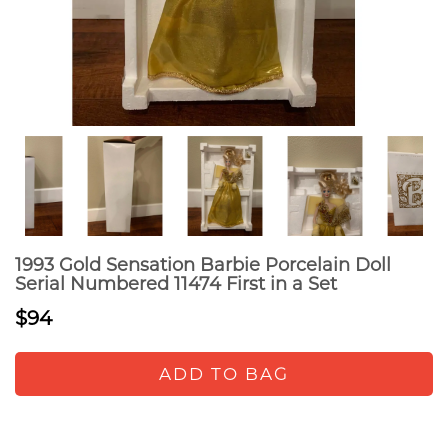
1993 Gold Sensation Barbie Porcelain Doll
Serial Numbered 11474 First in a Set
$94
ADD TO BAG