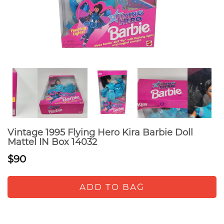
Vintage 1995 Flying Hero Kira Barbie Doll
Mattel IN Box 14032
$90
ADD TO BAG