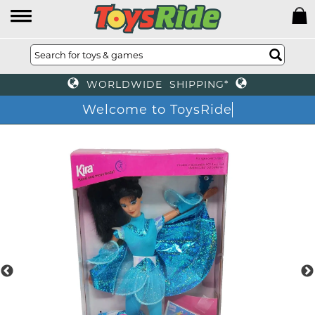
WORLDWIDE SHIPPING*
Welcome to ToysRide