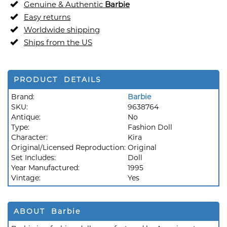
Genuine & Authentic
Barbie
Easy returns
Worldwide shipping
Ships from the US
PRODUCT DETAILS
Brand:
Barbie
SKU:
9638764
Antique:
No
Type:
Fashion Doll
Character:
Kira
Original/Licensed Reproduction:
Original
Set Includes:
Doll
Year Manufactured:
1995
Vintage:
Yes
ABOUT Barbie