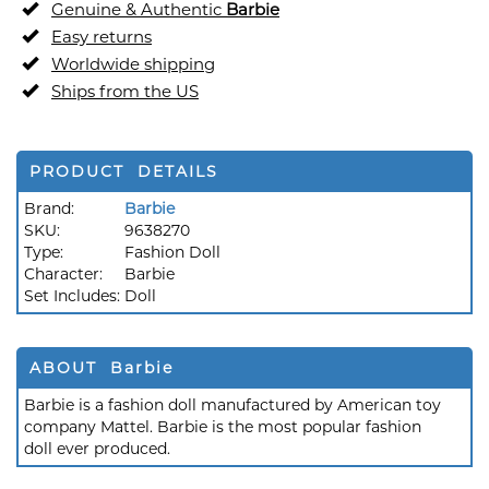
Genuine & Authentic
Barbie
Easy returns
Worldwide shipping
Ships from the US
PRODUCT DETAILS
Brand:
Barbie
SKU:
9638270
Type:
Fashion Doll
Character:
Barbie
Set Includes:
Doll
ABOUT Barbie
Barbie is a fashion doll manufactured by American toy
company Mattel. Barbie is the most popular fashion
doll ever produced.