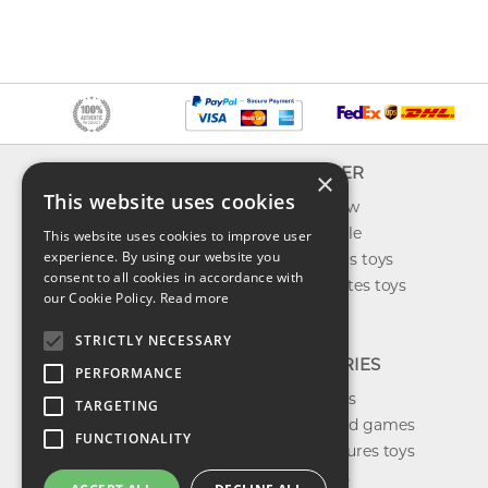
INFO
EXPLORER
×
This website uses cookies
About us
What's new
Contact us
Toys on sale
This website uses cookies to improve user
experience. By using our website you
Shipping
Best sellers toys
consent to all cookies in accordance with
Return & refund
Our favorites toys
our Cookie Policy.
Read more
Privacy policy
Toys Blog
FAQ
STRICTLY NECESSARY
CATEGORIES
PERFORMANCE
Our brands
TARGETING
Shop board games
FUNCTIONALITY
Action figures toys
Shop dolls