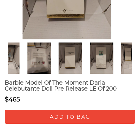
Barbie Model Of The Moment Daria
Celebutante Doll Pre Release LE Of 200
$465
ADD TO BAG