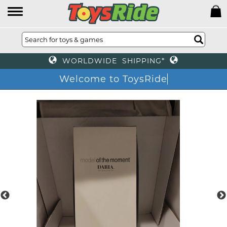
WORLDWIDE SHIPPING*
Welcome to ToysRide