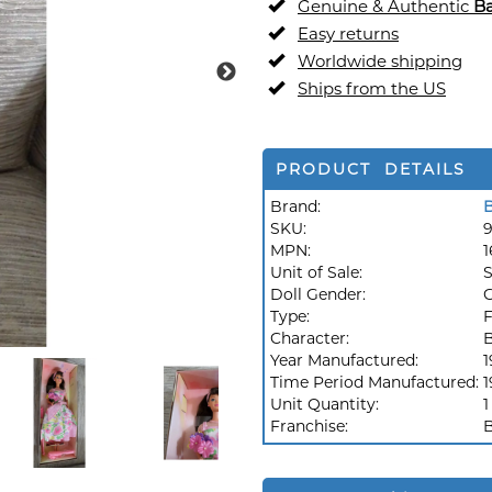
Genuine & Authentic
Ba
Easy returns
Worldwide shipping
Ships from the US
PRODUCT DETAILS
Brand:
B
SKU:
MPN:
1
Unit of Sale:
S
Doll Gender:
G
Type:
F
Character:
B
Year Manufactured:
1
Time Period Manufactured:
1
Unit Quantity:
1
Franchise:
B