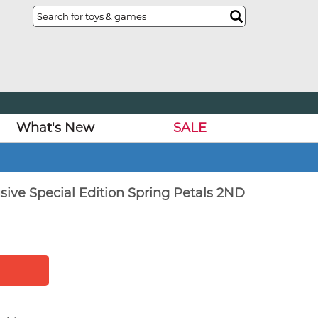
What's New
SALE
sive Special Edition Spring Petals 2ND