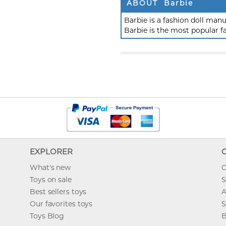
ABOUT Barbie
Barbie is a fashion doll ma
Barbie is the most popular f
EXPLORER
What's new
O
Toys on sale
S
Best sellers toys
A
Our favorites toys
S
Toys Blog
B