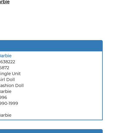
rbie
arbie
9638222
6872
ingle Unit
irl Doll
ashion Doll
arbie
996
990-1999
arbie