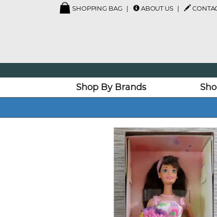
SHOPPING BAG
ABOUT US
CONTAC
Shop By Brands
Sho