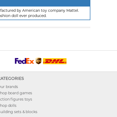
nufactured by American toy company Mattel.
ashion doll ever produced.
CATEGORIES
ur brands
hop board games
ction figures toys
hop dolls
uilding sets & blocks