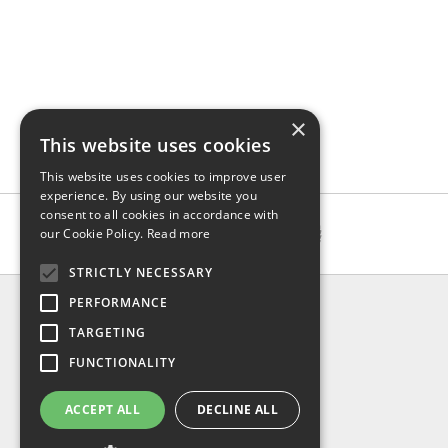
×
This website uses cookies
This website uses cookies to improve user
experience. By using our website you
consent to all cookies in accordance with
our Cookie Policy.
Read more
STRICTLY NECESSARY
INFO
PERFORMANCE
About us
TARGETING
Contact us
FUNCTIONALITY
Shipping
Return & refund
ACCEPT ALL
DECLINE ALL
Privacy policy