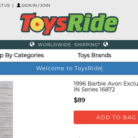
T US
SIGN IN / JOIN
WORLDWIDE SHIPPING*
p By Categories
Toys Brands
Welcome to ToysRid
1996 Barbie Avon Exclu
IN Series 16872
$89
ADD TO BAG