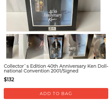
Collector`s Edition 40th Anniversary Ken Doll-
national Convention 2001/Signed
$132
ADD TO BAG