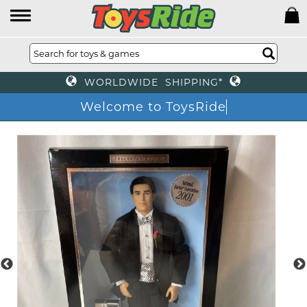
WORLDWIDE SHIPPING*
Welcome to ToysRide