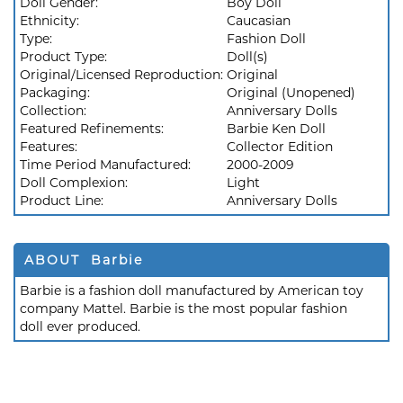
Doll Gender:
Boy Doll
Ethnicity:
Caucasian
Type:
Fashion Doll
Product Type:
Doll(s)
Original/Licensed Reproduction:
Original
Packaging:
Original (Unopened)
Collection:
Anniversary Dolls
Featured Refinements:
Barbie Ken Doll
Features:
Collector Edition
Time Period Manufactured:
2000-2009
Doll Complexion:
Light
Product Line:
Anniversary Dolls
ABOUT Barbie
Barbie is a fashion doll manufactured by American toy
company Mattel. Barbie is the most popular fashion
doll ever produced.