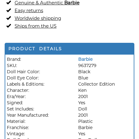
Genuine & Authentic
Barbie
Easy returns
Worldwide shipping
Ships from the US
PRODUCT DETAILS
Brand:
Barbie
SKU:
9637279
Doll Hair Color:
Black
Doll Eye Color:
Blue
Labels & Editions:
Collector Edition
Character:
Ken
Era/Year:
2001
Signed:
Yes
Set Includes:
Doll
Year Manufactured:
2001
Material:
Plastic
Franchise:
Barbie
Vintage:
Yes