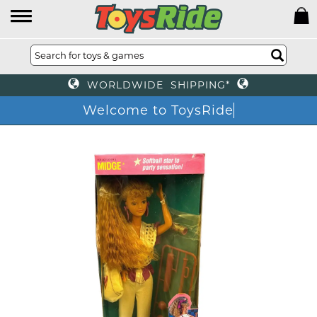
WORLDWIDE SHIPPING*
Welcome to ToysRide