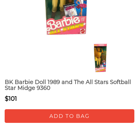
BK Barbie Doll 1989 and The All Stars Softball
Star Midge 9360
$101
ADD TO BAG