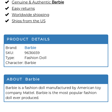
Genuine & Authentic
Barbie
Easy returns
Worldwide shipping
Ships from the US
PRODUCT DETAILS
Brand:
Barbie
SKU:
9636659
Type:
Fashion Doll
Character:
Barbie
ABOUT Barbie
Barbie is a fashion doll manufactured by American toy
company Mattel. Barbie is the most popular fashion
doll ever produced.