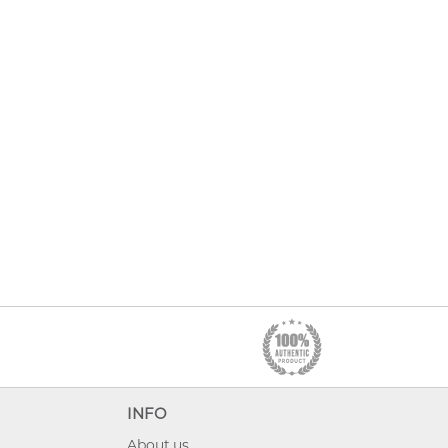
INFO
About us