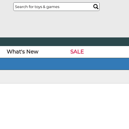
What's New
SALE