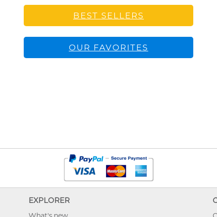
BEST SELLERS
OUR FAVORITES
EXPLORER
What's new
O