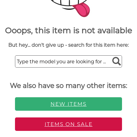
Ooops, this item is not available
But hey... don't give up - search for this item here:
We also have so many other items:
NEW ITEMS
ITEMS ON SALE