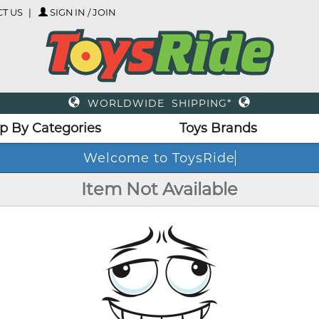
T US
SIGN IN / JOIN
WORLDWIDE SHIPPING*
p By Categories
Toys Brands
Welcome to ToysRide
Item Not Available