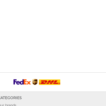
CATEGORIES
ur brands