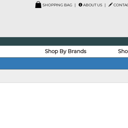
SHOPPING BAG
ABOUT US
CONTAC
Shop By Brands
Sho