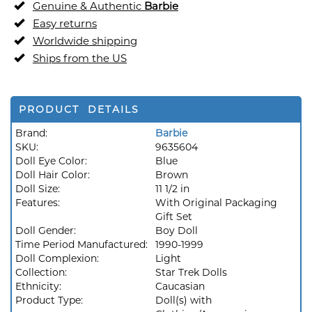
Genuine & Authentic
Barbie
Easy returns
Worldwide shipping
Ships from the US
PRODUCT DETAILS
Brand:
Barbie
SKU:
9635604
Doll Eye Color:
Blue
Doll Hair Color:
Brown
Doll Size:
11 1/2 in
Features:
With Original Packaging
Gift Set
Doll Gender:
Boy Doll
Time Period Manufactured:
1990-1999
Doll Complexion:
Light
Collection:
Star Trek Dolls
Ethnicity:
Caucasian
Product Type:
Doll(s) with