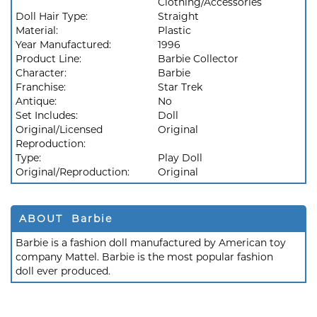
Clothing/Accessories
Doll Hair Type:
Straight
Material:
Plastic
Year Manufactured:
1996
Product Line:
Barbie Collector
Character:
Barbie
Franchise:
Star Trek
Antique:
No
Set Includes:
Doll
Original/Licensed
Original
Reproduction:
Type:
Play Doll
Original/Reproduction:
Original
ABOUT Barbie
Barbie is a fashion doll manufactured by American toy
company Mattel. Barbie is the most popular fashion
doll ever produced.