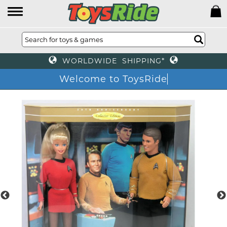
WORLDWIDE SHIPPING*
Welcome to ToysRide