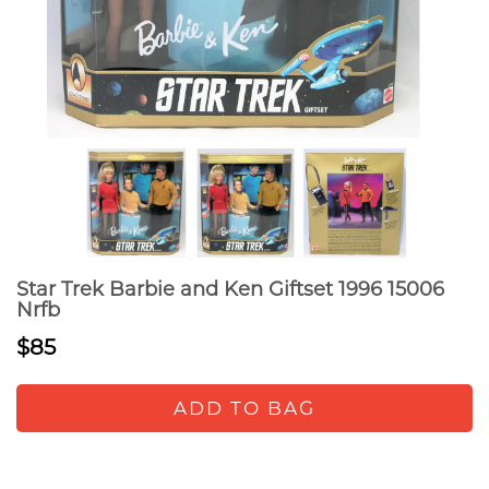
Star Trek Barbie and Ken Giftset 1996 15006
Nrfb
$85
ADD TO BAG