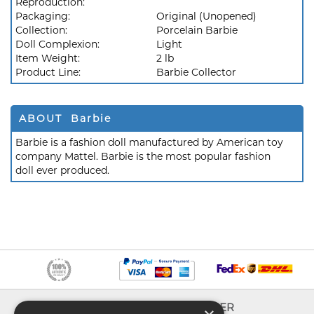
Reproduction:
Packaging:
Original (Unopened)
Collection:
Porcelain Barbie
Doll Complexion:
Light
Item Weight:
2 lb
Product Line:
Barbie Collector
ABOUT Barbie
Barbie is a fashion doll manufactured by American toy
company Mattel. Barbie is the most popular fashion
doll ever produced.
INFO
EXPLORER