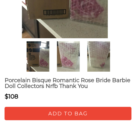
Porcelain Bisque Romantic Rose Bride Barbie
Doll Collectors Nrfb Thank You
$108
ADD TO BAG