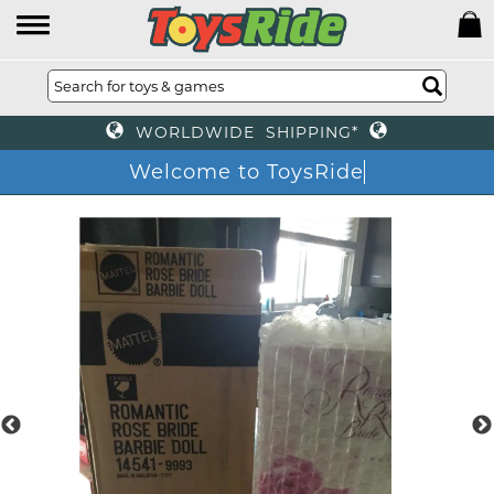
WORLDWIDE SHIPPING*
Welcome to ToysRide