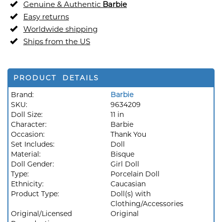
Genuine & Authentic
Barbie
Easy returns
Worldwide shipping
Ships from the US
PRODUCT DETAILS
Brand:
Barbie
SKU:
9634209
Doll Size:
11 in
Character:
Barbie
Occasion:
Thank You
Set Includes:
Doll
Material:
Bisque
Doll Gender:
Girl Doll
Type:
Porcelain Doll
Ethnicity:
Caucasian
Product Type:
Doll(s) with
Clothing/Accessories
Original/Licensed
Original