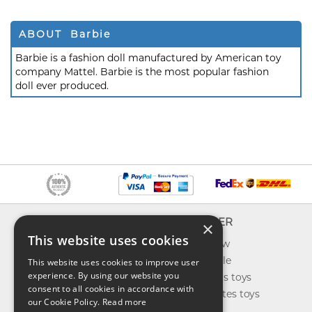
ABOUT Barbie
Barbie is a fashion doll manufactured by American toy
company Mattel. Barbie is the most popular fashion
doll ever produced.
INFO
EXPLORER
×
This website uses cookies
About us
What's new
Contact us
Toys on sale
This website uses cookies to improve user
experience. By using our website you
Shipping
Best sellers toys
consent to all cookies in accordance with
Return & refund
Our favorites toys
our Cookie Policy.
Read more
Privacy policy
Toys Blog