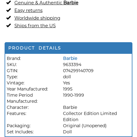
Genuine & Authentic
Barbie
Easy returns
Worldwide shipping
Ships from the US
PRODUCT DETAILS
Brand:
Barbie
SKU:
9633394
GTIN:
074299140709
Type:
doll
Vintage:
Yes
Year Manufactured:
1995
Time Period
1990-1999
Manufactured:
Character:
Barbie
Features:
Collector Edition Limited
Edition
Packaging:
Original (Unopened)
Set Includes:
Doll