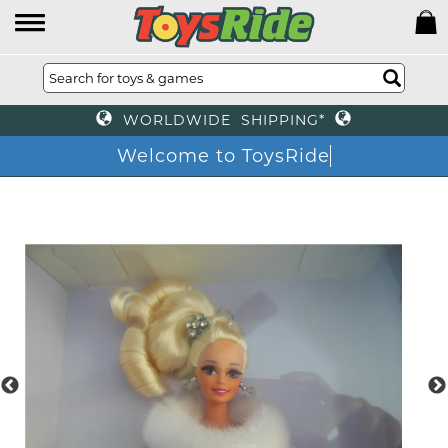
WORLDWIDE SHIPPING*
Welcome to ToysRid