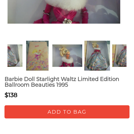
Barbie Doll Starlight Waltz Limited Edition
Ballroom Beauties 1995
$138
ADD TO BAG