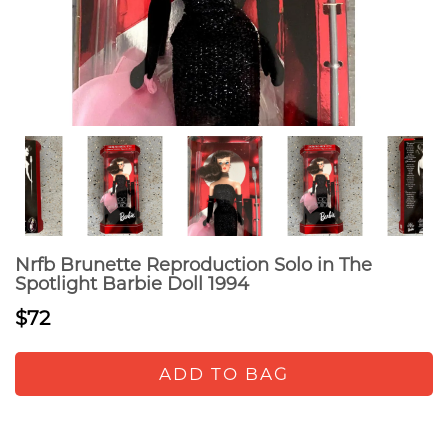
Nrfb Brunette Reproduction Solo in The
Spotlight Barbie Doll 1994
$72
ADD TO BAG