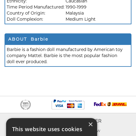
Ethnicity:
Caucasian
Time Period Manufactured:
1990-1999
Country of Origin:
Malaysia
Doll Complexion:
Medium Light
ABOUT Barbie
Barbie is a fashion doll manufactured by American toy
company Mattel. Barbie is the most popular fashion
doll ever produced.
INFO
EXPLORER
×
This website uses cookies
About us
What's new