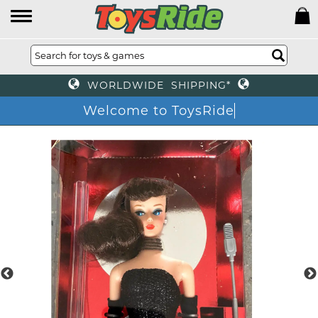
WORLDWIDE SHIPPING*
Welcome to ToysRide