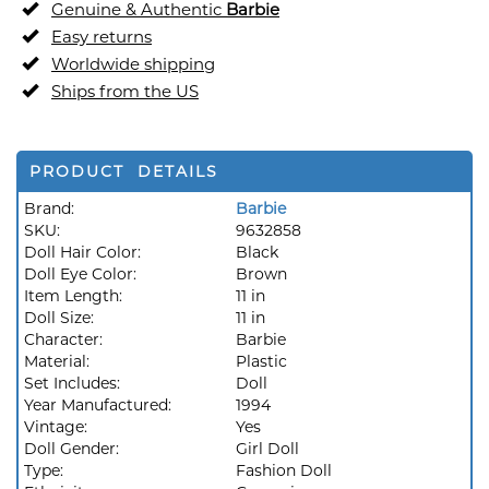
Genuine & Authentic
Barbie
Easy returns
Worldwide shipping
Ships from the US
PRODUCT DETAILS
Brand:
Barbie
SKU:
9632858
Doll Hair Color:
Black
Doll Eye Color:
Brown
Item Length:
11 in
Doll Size:
11 in
Character:
Barbie
Material:
Plastic
Set Includes:
Doll
Year Manufactured:
1994
Vintage:
Yes
Doll Gender:
Girl Doll
Type:
Fashion Doll