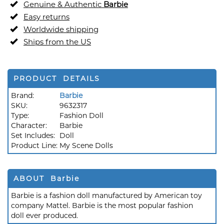
Genuine & Authentic
Barbie
Easy returns
Worldwide shipping
Ships from the US
PRODUCT DETAILS
Brand:
Barbie
SKU:
9632317
Type:
Fashion Doll
Character:
Barbie
Set Includes:
Doll
Product Line:
My Scene Dolls
ABOUT Barbie
Barbie is a fashion doll manufactured by American toy
company Mattel. Barbie is the most popular fashion
doll ever produced.