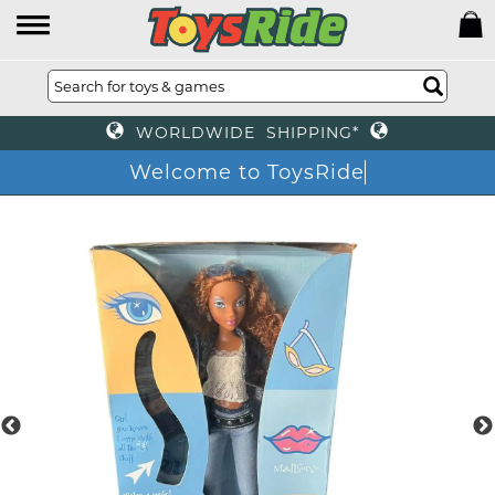
WORLDWIDE SHIPPING*
Welcome to ToysRide