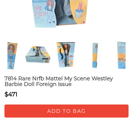
7814 Rare Nrfb Mattel My Scene Westley
Barbie Doll Foreign Issue
$471
ADD TO BAG