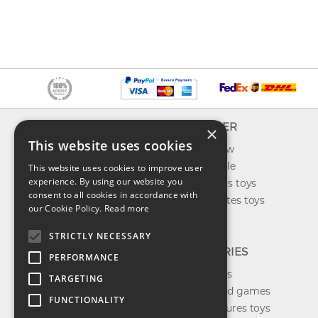
INFO
EXPLORER
×
This website uses cookies
About us
What's new
Contact us
Toys on sale
This website uses cookies to improve user
experience. By using our website you
Shipping
Best sellers toys
consent to all cookies in accordance with
Return & refund
Our favorites toys
our Cookie Policy.
Read more
Privacy policy
Toys Blog
FAQ
STRICTLY NECESSARY
CATEGORIES
PERFORMANCE
Our brands
TARGETING
Shop board games
FUNCTIONALITY
Action figures toys