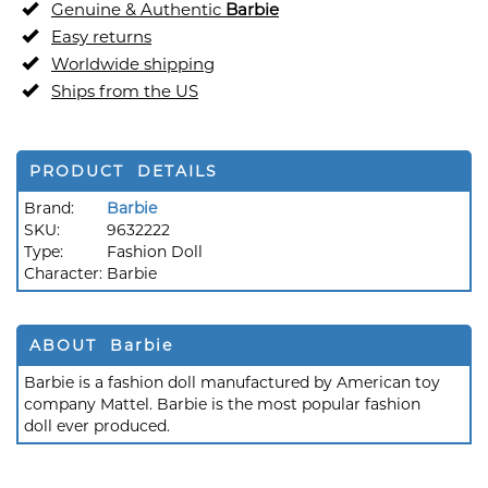
Genuine & Authentic
Barbie
Easy returns
Worldwide shipping
Ships from the US
PRODUCT DETAILS
Brand:
Barbie
SKU:
9632222
Type:
Fashion Doll
Character:
Barbie
ABOUT Barbie
Barbie is a fashion doll manufactured by American toy
company Mattel. Barbie is the most popular fashion
doll ever produced.