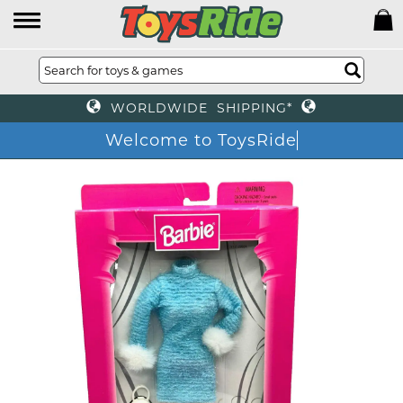
WORLDWIDE SHIPPING*
Welcome to ToysRide