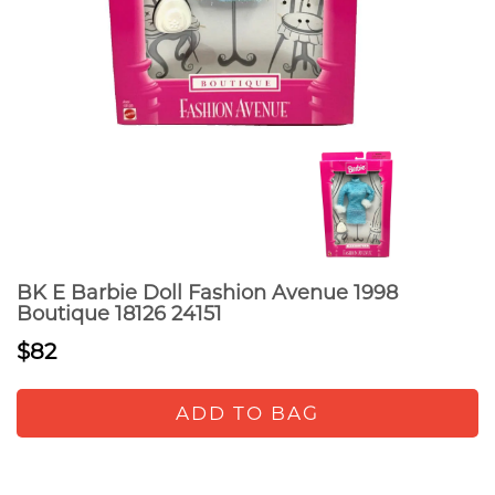
BK E Barbie Doll Fashion Avenue 1998
Boutique 18126 24151
$82
ADD TO BAG