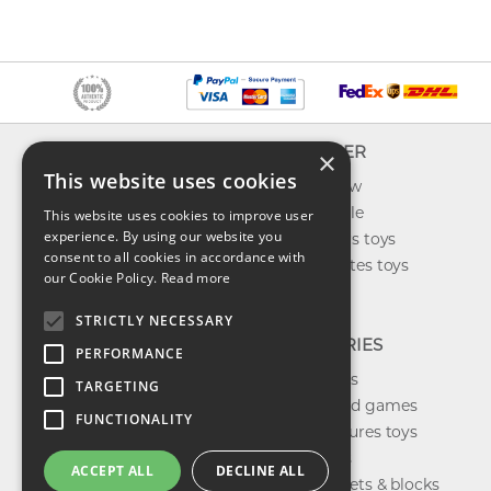
INFO
EXPLORER
×
This website uses cookies
About us
What's new
Contact us
Toys on sale
This website uses cookies to improve user
experience. By using our website you
Shipping
Best sellers toys
consent to all cookies in accordance with
Return & refund
Our favorites toys
our Cookie Policy.
Read more
Privacy policy
Toys Blog
FAQ
STRICTLY NECESSARY
CATEGORIES
PERFORMANCE
Our brands
TARGETING
Shop board games
FUNCTIONALITY
Action figures toys
Shop dolls
ACCEPT ALL
DECLINE ALL
Building sets & blocks