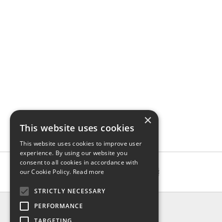
×
This website uses cookies
This website uses cookies to improve user
experience. By using our website you
consent to all cookies in accordance with
our Cookie Policy.
Read more
STRICTLY NECESSARY
INFO
PERFORMANCE
About us
TARGETING