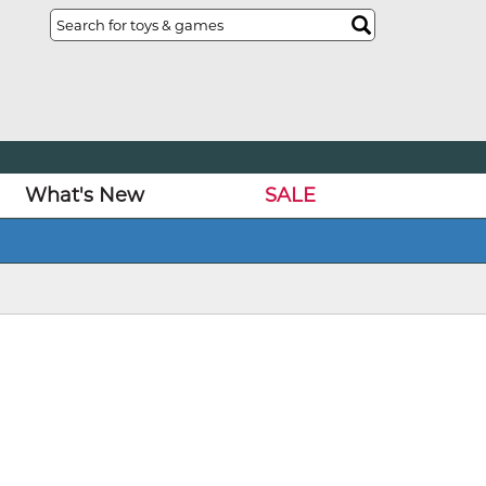
What's New
SALE