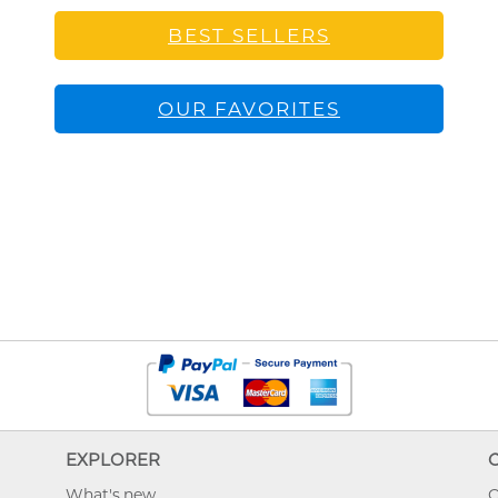
BEST SELLERS
OUR FAVORITES
EXPLORER
What's new
O