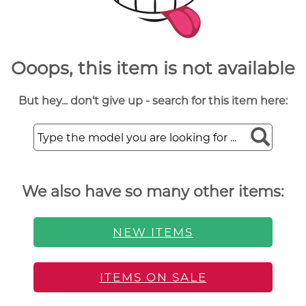
Ooops, this item is not available
But hey... don't give up - search for this item here:
We also have so many other items:
NEW ITEMS
ITEMS ON SALE