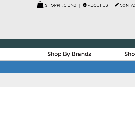
SHOPPING BAG
ABOUT US
CONTAC
Shop By Brands
Sho