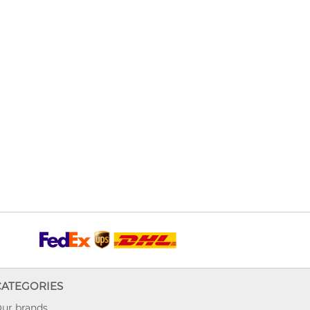
CATEGORIES
ur brands