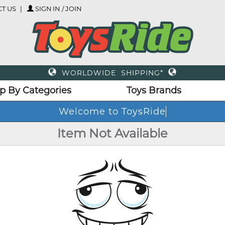
T US
SIGN IN / JOIN
WORLDWIDE SHIPPING*
p By Categories
Toys Brands
Welcome to ToysRide
Item Not Available