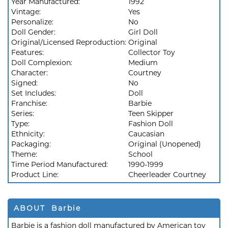
Year Manufactured:
1992
Vintage:
Yes
Personalize:
No
Doll Gender:
Girl Doll
Original/Licensed Reproduction:
Original
Features:
Collector Toy
Doll Complexion:
Medium
Character:
Courtney
Signed:
No
Set Includes:
Doll
Franchise:
Barbie
Series:
Teen Skipper
Type:
Fashion Doll
Ethnicity:
Caucasian
Packaging:
Original (Unopened)
Theme:
School
Time Period Manufactured:
1990-1999
Product Line:
Cheerleader Courtney
ABOUT Barbie
Barbie is a fashion doll manufactured by American toy