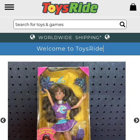
WORLDWIDE SHIPPING*
Welcome to ToysRid