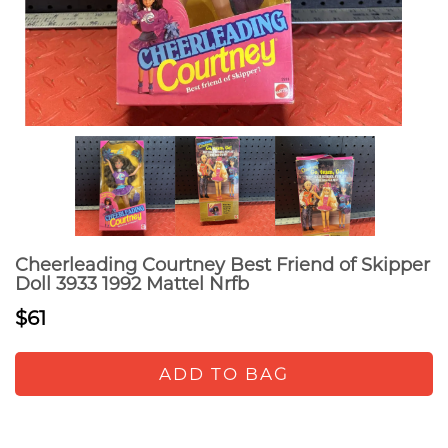
Cheerleading Courtney Best Friend of Skipper
Doll 3933 1992 Mattel Nrfb
$61
ADD TO BAG