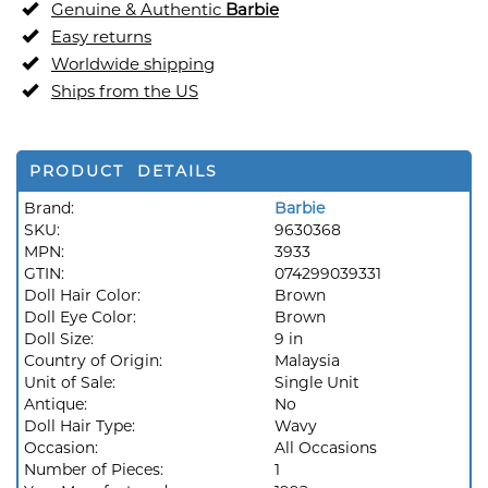
Genuine & Authentic
Barbie
Easy returns
Worldwide shipping
Ships from the US
PRODUCT DETAILS
Brand:
Barbie
SKU:
9630368
MPN:
3933
GTIN:
074299039331
Doll Hair Color:
Brown
Doll Eye Color:
Brown
Doll Size:
9 in
Country of Origin:
Malaysia
Unit of Sale:
Single Unit
Antique:
No
Doll Hair Type:
Wavy
Occasion:
All Occasions
Number of Pieces:
1