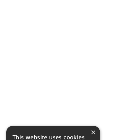
×
This website uses cookies