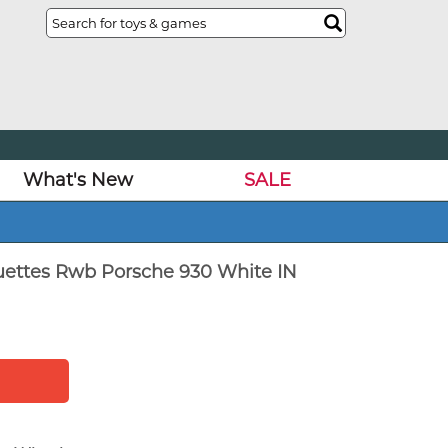
What's New
SALE
uettes Rwb Porsche 930 White IN