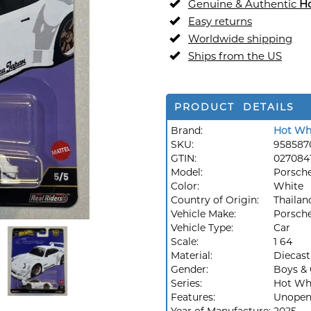
Genuine & Authentic
H
Easy returns
Worldwide shipping
Ships from the US
PRODUCT DETAILS
Brand:
Hot Wh
SKU:
958587
GTIN:
027084
Model:
Porsch
Color:
White
Country of Origin:
Thailan
Vehicle Make:
Porsch
Vehicle Type:
Car
Scale:
1 64
Material:
Diecast
Gender:
Boys & 
Series:
Hot Whe
Features:
Unopen