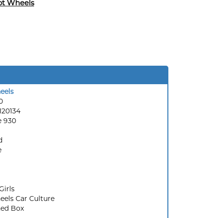
ot Wheels
eels
0
120134
e 930
d
e
Girls
els Car Culture
ed Box