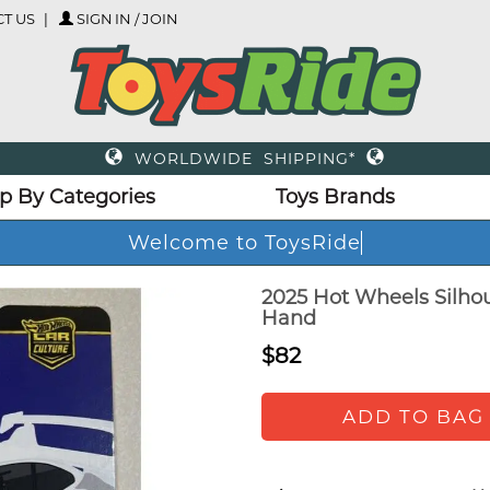
T US
SIGN IN / JOIN
WORLDWIDE SHIPPING*
p By Categories
Toys Brands
Welcome to ToysRide
2025 Hot Wheels Silho
Hand
$82
ADD TO BAG