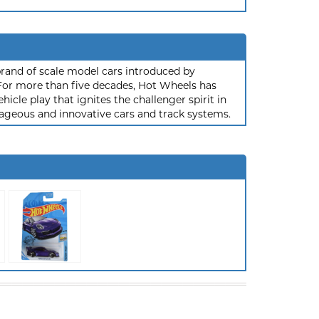
rand of scale model cars introduced by
or more than five decades, Hot Wheels has
hicle play that ignites the challenger spirit in
ageous and innovative cars and track systems.