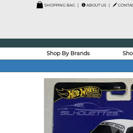
SHOPPING BAG
ABOUT US
CONTAC
Shop By Brands
Sho