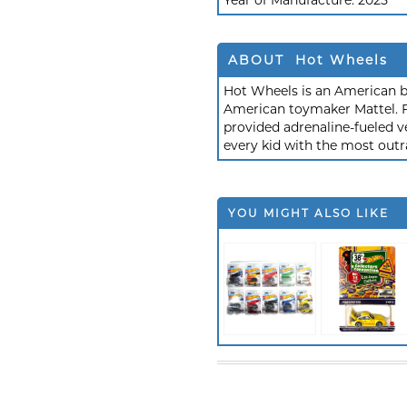
Year of Manufacture:
2025
ABOUT Hot Wheels
Hot Wheels is an American b
American toymaker Mattel. F
provided adrenaline-fueled ve
every kid with the most outr
YOU MIGHT ALSO LIKE