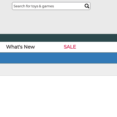
What's New
SALE