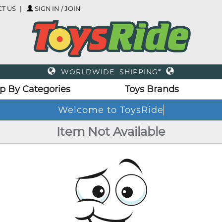
T US
SIGN IN / JOIN
WORLDWIDE SHIPPING*
p By Categories
Toys Brands
Welcome to ToysRide
Item Not Available