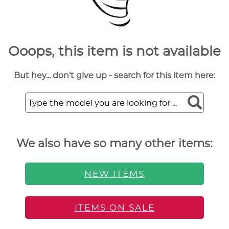
Ooops, this item is not available
But hey... don't give up - search for this item here:
We also have so many other items:
NEW ITEMS
ITEMS ON SALE