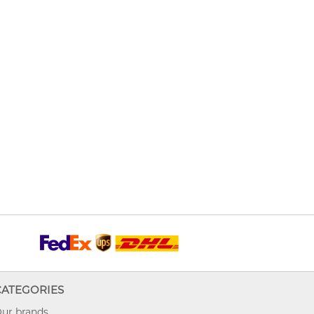
CATEGORIES
ur brands