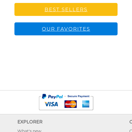
BEST SELLERS
OUR FAVORITES
EXPLORER
What's new
O