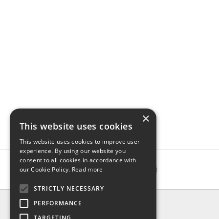
×
This website uses cookies
This website uses cookies to improve user
experience. By using our website you
consent to all cookies in accordance with
our Cookie Policy.
Read more
STRICTLY NECESSARY
INFO
PERFORMANCE
About us
TARGETING