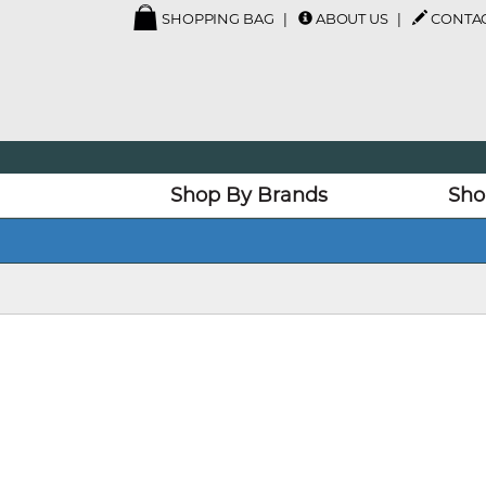
SHOPPING BAG
ABOUT US
CONTAC
Shop By Brands
Sho