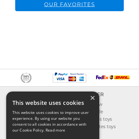
OUR FAVORITES
INFO
EXPLORER
×
This website uses cookies
About us
What's new
Contact us
Toys on sale
This website uses cookies to improve user
experience. By using our website you
Shipping
Best sellers toys
consent to all cookies in accordance with
Return & refund
Our favorites toys
our Cookie Policy.
Read more
Privacy policy
Toys Blog