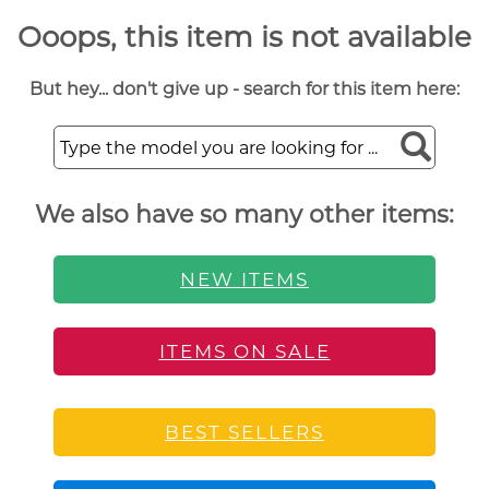
Ooops, this item is not available
But hey... don't give up - search for this item here:
We also have so many other items:
NEW ITEMS
ITEMS ON SALE
BEST SELLERS