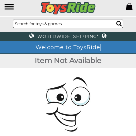
WORLDWIDE SHIPPING*
Welcome to ToysRide
Item Not Available