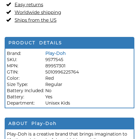
Easy returns
Worldwide shipping
Ships from the US
PRODUCT DETAILS
Brand:
Play-Doh
SKU:
9577545
MPN:
89957301
GTIN:
5010996225764
Color:
Red
Size Type:
Regular
Battery Included:
No
Battery:
Yes
Department:
Unisex Kids
ABOUT Play-Doh
Play-Doh is a creative brand that brings imagination to