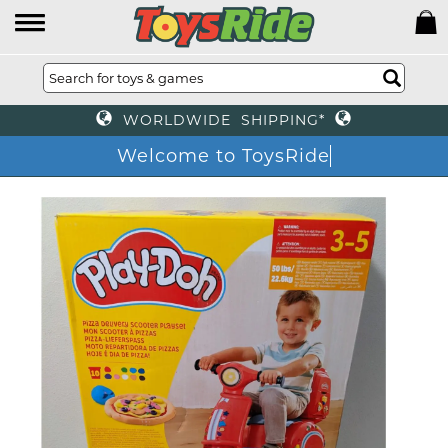
WORLDWIDE SHIPPING*
Welcome to ToysRide