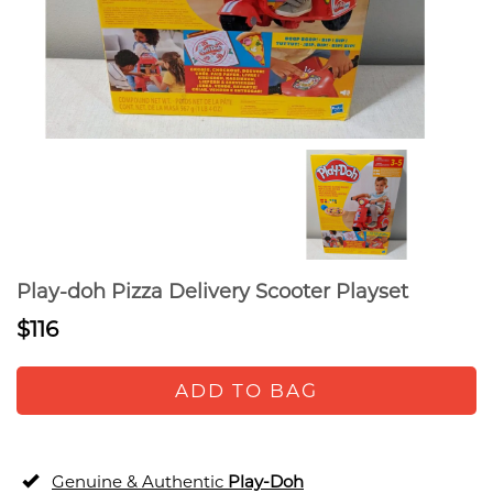
Play-doh Pizza Delivery Scooter Playset
$116
ADD TO BAG
Genuine & Authentic
Play-Doh