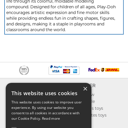
life through its colorful, moldable modeling
compound. Designed for children of all ages, Play-Doh
encourages artistic expression and fine motor skills
while providing endless fun in crafting shapes, figures,
and designs, making it a staple in playrooms and
classrooms around the world.
INFO
EXPLORER
×
This website uses cookies
About us
What's new
Contact us
Toys on sale
This website uses cookies to improve user
experience. By using our website you
Shipping
Best sellers toys
consent to all cookies in accordance with
Return & refund
Our favorites toys
our Cookie Policy.
Read more
Privacy policy
Toys Blog