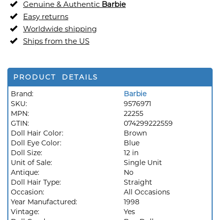
Genuine & Authentic
Barbie
Easy returns
Worldwide shipping
Ships from the US
PRODUCT DETAILS
Brand:
Barbie
SKU:
9576971
MPN:
22255
GTIN:
074299222559
Doll Hair Color:
Brown
Doll Eye Color:
Blue
Doll Size:
12 in
Unit of Sale:
Single Unit
Antique:
No
Doll Hair Type:
Straight
Occasion:
All Occasions
Year Manufactured:
1998
Vintage:
Yes