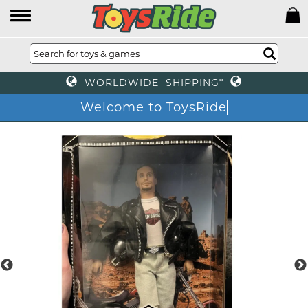
WORLDWIDE SHIPPING*
Welcome to ToysRi