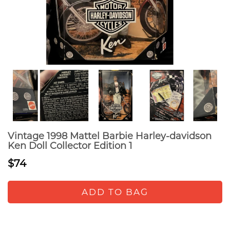
Vintage 1998 Mattel Barbie Harley-davidson
Ken Doll Collector Edition 1
$74
ADD TO BAG