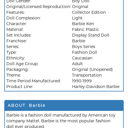
Doll Gender:
Boy Doll
Original/Licensed Reproduction:
Original
Features:
Collector Edition
Doll Complexion:
Light
Character:
Barbie Ken
Material:
Fabric Plastic
Set Includes:
Display Stand Doll
Franchise:
Barbie
Series:
Boys Series
Type:
Fashion Doll
Ethnicity:
Caucasian
Doll Age Group:
Adult
Packaging:
Original (Unopened)
Theme:
Transportation
Time Period Manufactured:
1990-1999
Product Line:
Harley-Davidson Barbie
ABOUT Barbie
Barbie is a fashion doll manufactured by American toy
company Mattel. Barbie is the most popular fashion
doll ever produced.