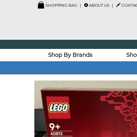
SHOPPING BAG
ABOUT US
CONTAC
Shop By Brands
Sho