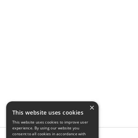
×
This website uses cookies
This website uses cookies to improve user
experience. By using our website you
consent to all cookies in accordance with