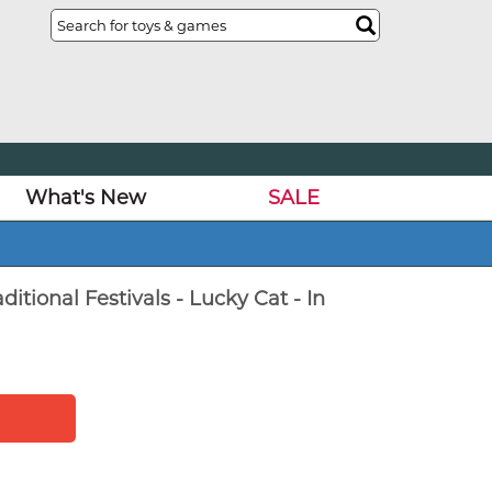
What's New
SALE
itional Festivals - Lucky Cat - In