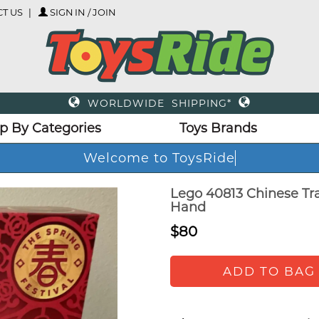
T US
SIGN IN / JOIN
WORLDWIDE SHIPPING*
p By Categories
Toys Brands
Welcome to ToysRide
Lego 40813 Chinese Trad
Hand
$80
ADD TO BAG