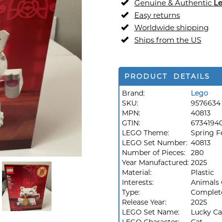
Genuine & Authentic
L
Easy returns
Worldwide shipping
Ships from the US
PRODUCT DETAILS
Brand:
Lego
SKU:
9576634
MPN:
40813
GTIN:
6734194
LEGO Theme:
Spring Fe
LEGO Set Number:
40813
Number of Pieces:
280
Year Manufactured:
2025
Material:
Plastic
Interests:
Animals 
Type:
Complet
Release Year:
2025
LEGO Set Name:
Lucky Ca