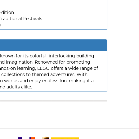
Edition
raditional Festivals
k
nown for its colorful, interlocking building
y and imagination. Renowned for promoting
ands-on learning, LEGO offers a wide range of
ic collections to themed adventures. With
 worlds and enjoy endless fun, making it a
nd adults alike.