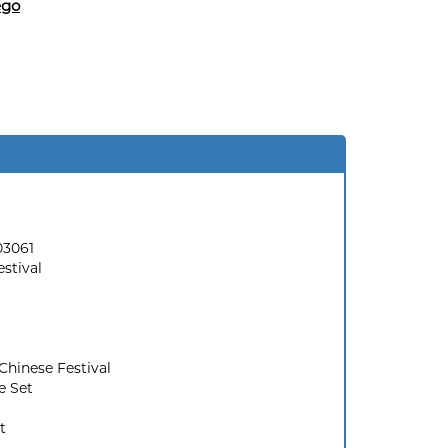
ego
03061
stival
Chinese Festival
e Set
t