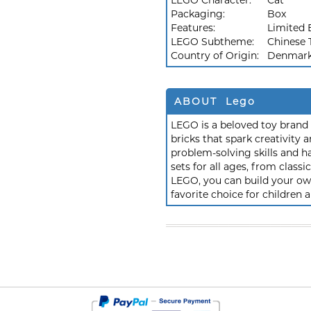
LEGO Character:
Cat
Packaging:
Box
Features:
Limited 
LEGO Subtheme:
Chinese T
Country of Origin:
Denmar
ABOUT Lego
LEGO is a beloved toy brand k
bricks that spark creativit
problem-solving skills and h
sets for all ages, from class
LEGO, you can build your own
favorite choice for children a