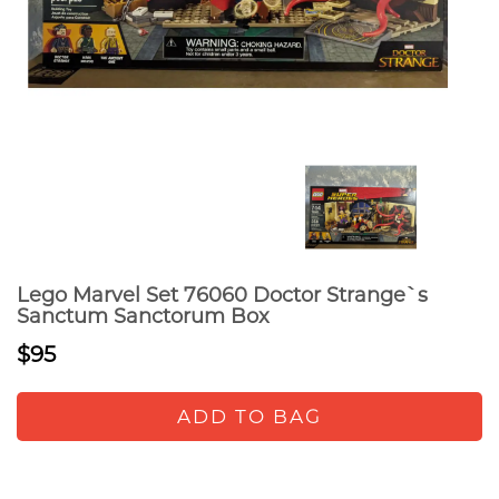
Lego Marvel Set 76060 Doctor Strange`s
Sanctum Sanctorum Box
$95
ADD TO BAG