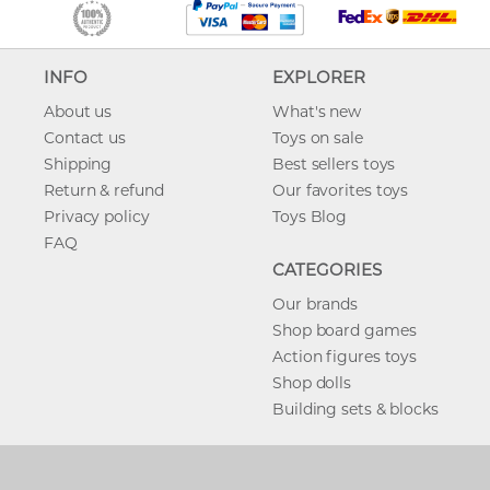
INFO
EXPLORER
About us
What's new
Contact us
Toys on sale
Shipping
Best sellers toys
Return & refund
Our favorites toys
Privacy policy
Toys Blog
FAQ
CATEGORIES
Our brands
Shop board games
Action figures toys
Shop dolls
Building sets & blocks