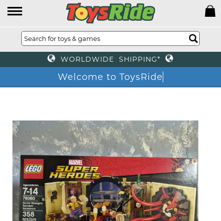
WORLDWIDE SHIPPING*
Welcome to ToysRide