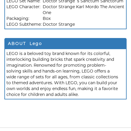
LEGO Set Name:
Doctor Strange`s Sanctum Sanctorum
LEGO Character:
Doctor Strange Karl Mordo The Ancient
One
Packaging:
Box
LEGO Subtheme:
Doctor Strange
ABOUT Lego
LEGO is a beloved toy brand known for its colorful,
interlocking building bricks that spark creativity and
imagination. Renowned for promoting problem-
solving skills and hands-on learning, LEGO offers a
wide range of sets for all ages, from classic collections
to themed adventures. With LEGO, you can build your
own worlds and enjoy endless fun, making it a favorite
choice for children and adults alike.