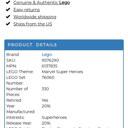
Genuine & Authentic
Lego
Easy returns
Worldwide shipping
Ships from the US
PRODUCT DETAILS
Brand:
Lego
SKU:
9576290
MPN:
6137835
LEGO Theme:
Marvel Super Heroes
LEGO Set
76060
Number:
Number of
330
Pieces:
Retired:
Yes
Year
2016
Manufactured:
Interests:
Superheroes
Release Year:
2016