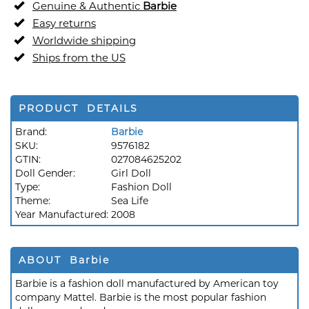
Genuine & Authentic
Barbie
Easy returns
Worldwide shipping
Ships from the US
PRODUCT DETAILS
Brand:
Barbie
SKU:
9576182
GTIN:
027084625202
Doll Gender:
Girl Doll
Type:
Fashion Doll
Theme:
Sea Life
Year Manufactured:
2008
ABOUT Barbie
Barbie is a fashion doll manufactured by American toy
company Mattel. Barbie is the most popular fashion