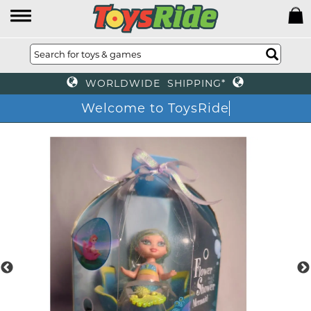
WORLDWIDE SHIPPING*
Welcome to ToysRide