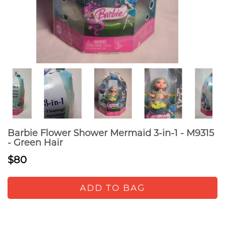
Barbie Flower Shower Mermaid 3-in-1 - M9315
- Green Hair
$80
ADD TO BAG