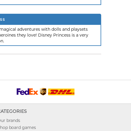
ss
magical adventures with dolls and playsets
roines they love! Disney Princess is a very
on.
CATEGORIES
ur brands
hop board games