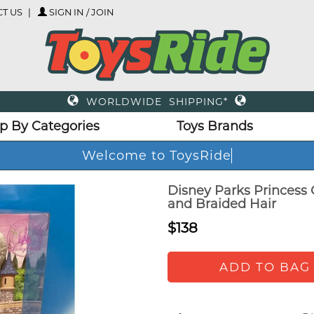
T US
SIGN IN / JOIN
WORLDWIDE SHIPPING*
p By Categories
Toys Brands
Welcome to ToysRide
Disney Parks Princess 
and Braided Hair
$138
ADD TO BAG