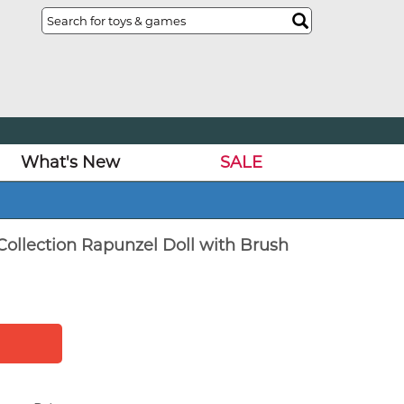
What's New
SALE
Collection Rapunzel Doll with Brush