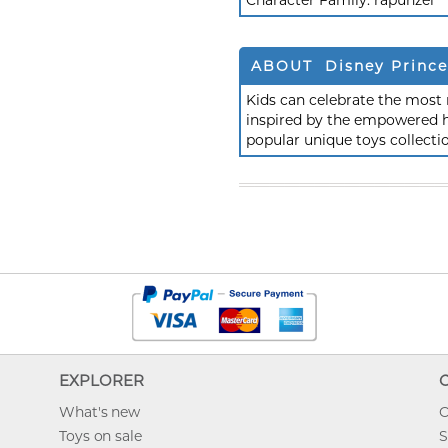
Character Family:
rapunzel
ABOUT Disney Prince
Kids can celebrate the most 
inspired by the empowered he
popular unique toys collecti
EXPLORER
What's new
O
Toys on sale
S