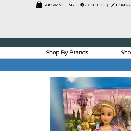
SHOPPING BAG
ABOUT US
CONTAC
Shop By Brands
Sho