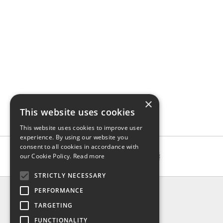
×
This website uses cookies
This website uses cookies to improve user
experience. By using our website you
consent to all cookies in accordance with
our Cookie Policy.
Read more
STRICTLY NECESSARY
INFO
PERFORMANCE
About us
TARGETING
Contact us
FUNCTIONALITY