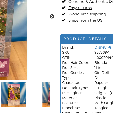
Genuine & Authentic
Di
Easy returns
Worldwide shipping
Ships from the US
PRODUCT DETAILS
Brand:
Disney Pri
SKU:
9575094
GTIN:
40002014
Doll Hair Color:
Blonde
Doll Size:
11 in
Doll Gender:
Girl Doll
Type:
Doll
Character:
Rapunzel
Doll Hair Type:
Straight
Packaging:
Original 
Material:
Plastic
Features:
With Orig
Franchise:
Tangled