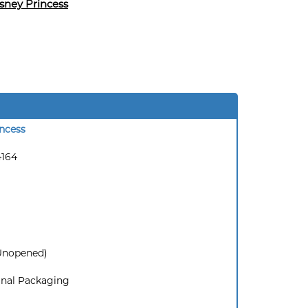
sney Princess
ncess
4164
(Unopened)
inal Packaging