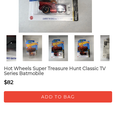
Hot Wheels Super Treasure Hunt Classic TV
Series Batmobile
$82
ADD TO BAG