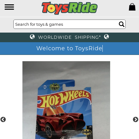
WORLDWIDE SHIPPING*
Welcome to ToysRid