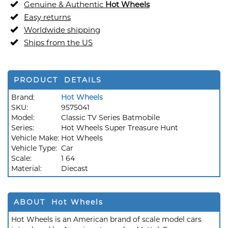
Genuine & Authentic
Hot Wheels
Easy returns
Worldwide shipping
Ships from the US
PRODUCT DETAILS
Brand:
Hot Wheels
SKU:
9575041
Model:
Classic TV Series Batmobile
Series:
Hot Wheels Super Treasure Hunt
Vehicle Make:
Hot Wheels
Vehicle Type:
Car
Scale:
1 64
Material:
Diecast
ABOUT Hot Wheels
Hot Wheels is an American brand of scale model cars