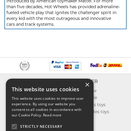
introduced by American toymaker Mattel. For more
than five decades, Hot Wheels has provided adrenaline-
fueled vehicle play that ignites the challenger spirit in
every kid with the most outrageous and innovative
cars and track systems.
INFO
EXPLORER
×
This website uses cookies
About us
What's new
Contact us
Toys on sale
This website uses cookies to improve user
experience. By using our website you
Shipping
Best sellers toys
consent to all cookies in accordance with
Return & refund
Our favorites toys
our Cookie Policy.
Read more
Privacy policy
Toys Blog
FAQ
STRICTLY NECESSARY