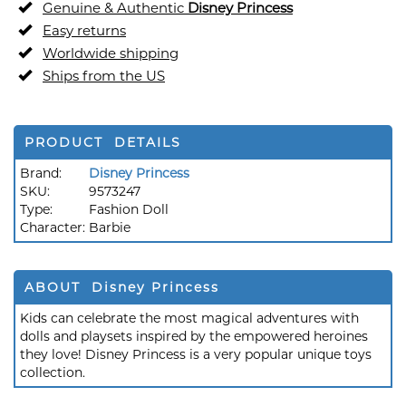
Genuine & Authentic
Disney Princess
Easy returns
Worldwide shipping
Ships from the US
PRODUCT DETAILS
Brand:
Disney Princess
SKU:
9573247
Type:
Fashion Doll
Character:
Barbie
ABOUT Disney Princess
Kids can celebrate the most magical adventures with
dolls and playsets inspired by the empowered heroines
they love! Disney Princess is a very popular unique toys
collection.