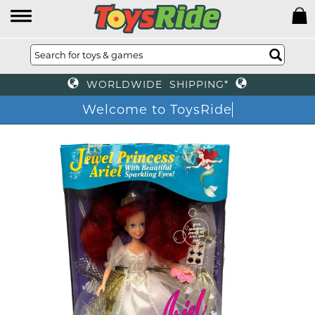
WORLDWIDE SHIPPING*
Welcome to ToysRide