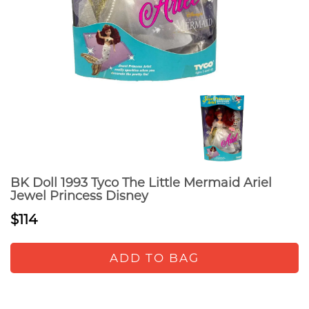
BK Doll 1993 Tyco The Little Mermaid Ariel
Jewel Princess Disney
$114
ADD TO BAG