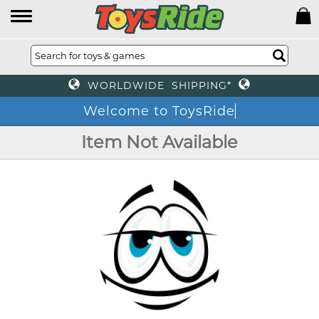
WORLDWIDE SHIPPING*
Welcome to ToysRide
Item Not Available