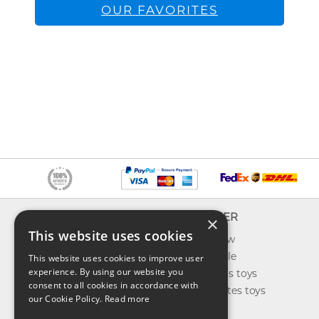
OUR FAVORITES
INFO
EXPLORER
×
This website uses cookies
About us
What's new
Contact us
Toys on sale
This website uses cookies to improve user
experience. By using our website you
Shipping
Best sellers toys
consent to all cookies in accordance with
Return & refund
Our favorites toys
our Cookie Policy.
Read more
Privacy policy
Toys Blog