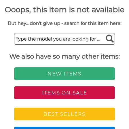
Ooops, this item is not available
But hey... don't give up - search for this item here:
We also have so many other items:
NEW ITEMS
ITEMS ON SALE
BEST SELLERS