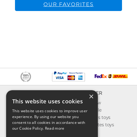
OUR FAVORITES
INFO
EXPLORER
×
This website uses cookies
About us
What's new
Contact us
Toys on sale
This website uses cookies to improve user
experience. By using our website you
Shipping
Best sellers toys
consent to all cookies in accordance with
Return & refund
Our favorites toys
our Cookie Policy.
Read more
Privacy policy
Toys Blog