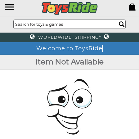
WORLDWIDE SHIPPING*
Welcome to ToysRide
Item Not Available