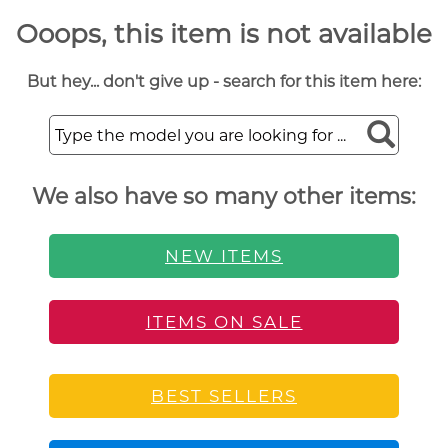
Ooops, this item is not available
But hey... don't give up - search for this item here:
We also have so many other items:
NEW ITEMS
ITEMS ON SALE
BEST SELLERS