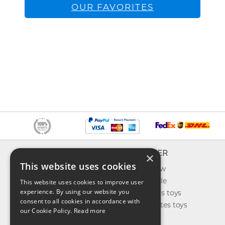
OUR FAVORITES
INFO
EXPLORER
×
This website uses cookies
About us
What's new
Contact us
Toys on sale
This website uses cookies to improve user
experience. By using our website you
Shipping
Best sellers toys
consent to all cookies in accordance with
Return & refund
Our favorites toys
our Cookie Policy.
Read more
Privacy policy
Toys Blog