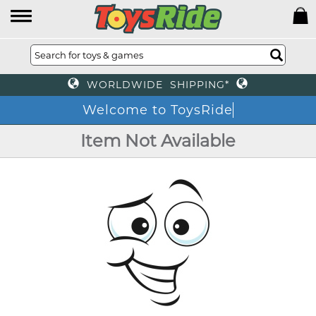
WORLDWIDE SHIPPING*
Welcome to ToysRide
Item Not Available