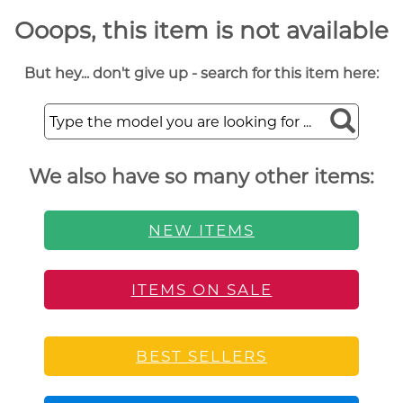
Ooops, this item is not available
But hey... don't give up - search for this item here:
We also have so many other items:
NEW ITEMS
ITEMS ON SALE
BEST SELLERS