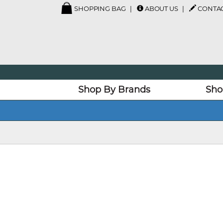
SHOPPING BAG
ABOUT US
CONTAC
Shop By Brands
Sho