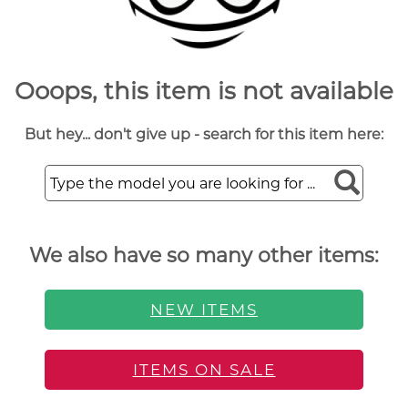
Ooops, this item is not available
But hey... don't give up - search for this item here:
We also have so many other items:
NEW ITEMS
ITEMS ON SALE