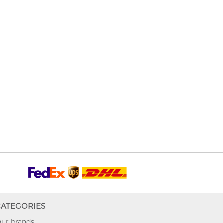
CATEGORIES
ur brands