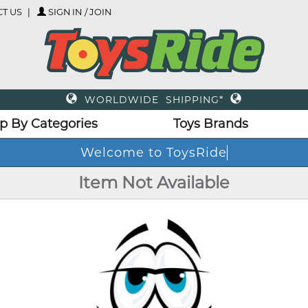
T US
SIGN IN / JOIN
WORLDWIDE SHIPPING*
p By Categories
Toys Brands
Welcome to ToysRide
Item Not Available