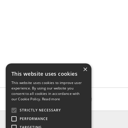
×
This website uses cookies
This website uses cookies to improve user
experience. By using our website you
consent to all cookies in accordance with
our Cookie Policy.
Read more
STRICTLY NECESSARY
INFO
PERFORMANCE
About us
TARGETING