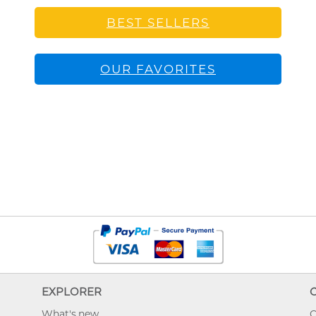
BEST SELLERS
OUR FAVORITES
EXPLORER
What's new
O