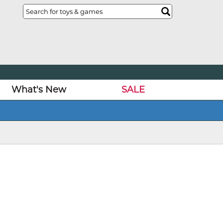
What's New
SALE