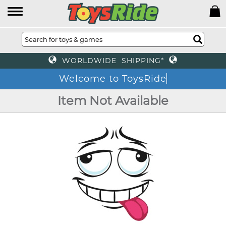
WORLDWIDE SHIPPING*
Welcome to ToysRide
Item Not Available