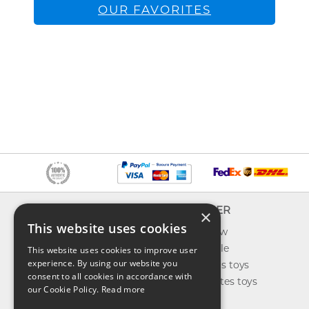
OUR FAVORITES
INFO
EXPLORER
×
This website uses cookies
About us
What's new
Contact us
Toys on sale
This website uses cookies to improve user
experience. By using our website you
Shipping
Best sellers toys
consent to all cookies in accordance with
Return & refund
Our favorites toys
our Cookie Policy.
Read more
Privacy policy
Toys Blog