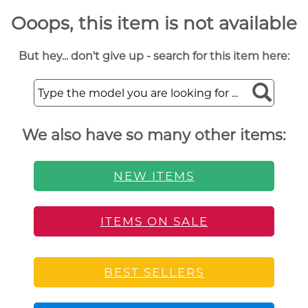
Ooops, this item is not available
But hey... don't give up - search for this item here:
We also have so many other items:
NEW ITEMS
ITEMS ON SALE
BEST SELLERS