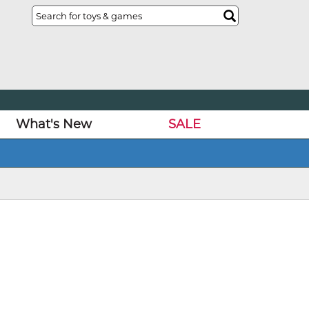
What's New
SALE