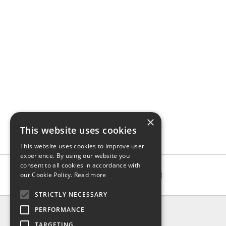
×
This website uses cookies
This website uses cookies to improve user
experience. By using our website you
consent to all cookies in accordance with
our Cookie Policy.
Read more
STRICTLY NECESSARY
INFO
PERFORMANCE
About us
TARGETING