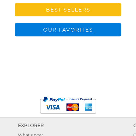
BEST SELLERS
OUR FAVORITES
EXPLORER
What's new
O