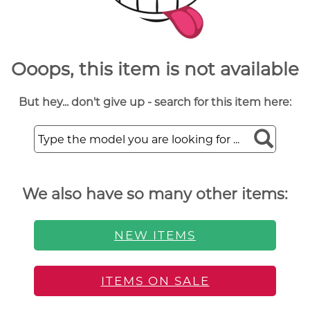
Ooops, this item is not available
But hey... don't give up - search for this item here:
We also have so many other items:
NEW ITEMS
ITEMS ON SALE