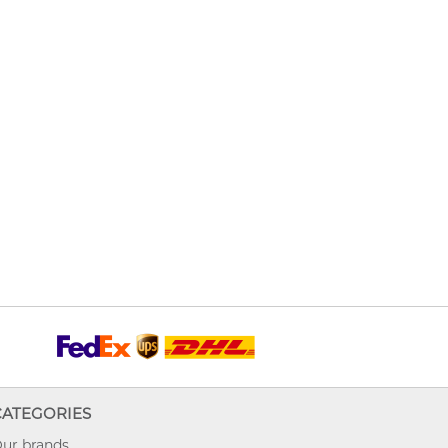
CATEGORIES
ur brands