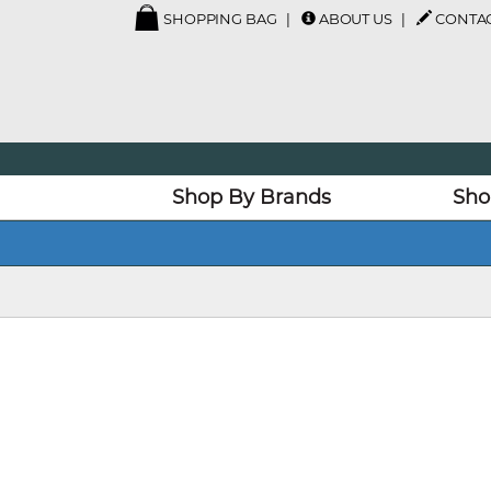
SHOPPING BAG
ABOUT US
CONTAC
Shop By Brands
Sho