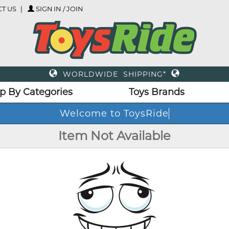
T US
SIGN IN / JOIN
WORLDWIDE SHIPPING*
p By Categories
Toys Brands
Welcome to ToysRide
Item Not Available