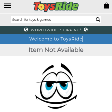
WORLDWIDE SHIPPING*
Welcome to ToysRide
Item Not Available