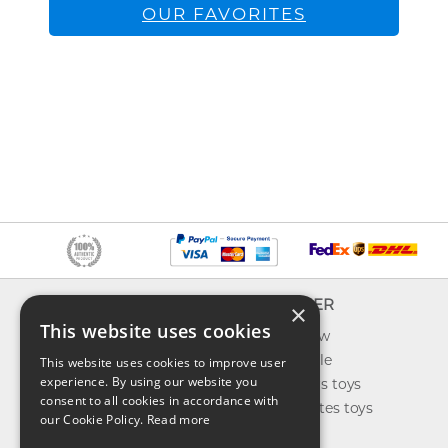
OUR FAVORITES
INFO
EXPLORER
×
This website uses cookies
About us
What's new
Contact us
Toys on sale
This website uses cookies to improve user
experience. By using our website you
Shipping
Best sellers toys
consent to all cookies in accordance with
Return & refund
Our favorites toys
our Cookie Policy.
Read more
Privacy policy
Toys Blog