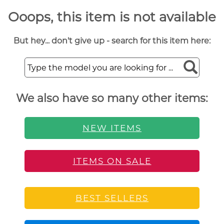
Ooops, this item is not available
But hey... don't give up - search for this item here:
We also have so many other items:
NEW ITEMS
ITEMS ON SALE
BEST SELLERS