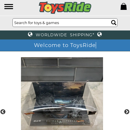
WORLDWIDE SHIPPING*
Welcome to ToysRide