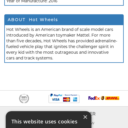
Year of Manufacture:
2016
ABOUT Hot Wheels
Hot Wheels is an American brand of scale model cars
introduced by American toymaker Mattel. For more
than five decades, Hot Wheels has provided adrenaline-
fueled vehicle play that ignites the challenger spirit in
every kid with the most outrageous and innovative
cars and track systems.
INFO
EXPLORER
×
This website uses cookies
About us
What's new