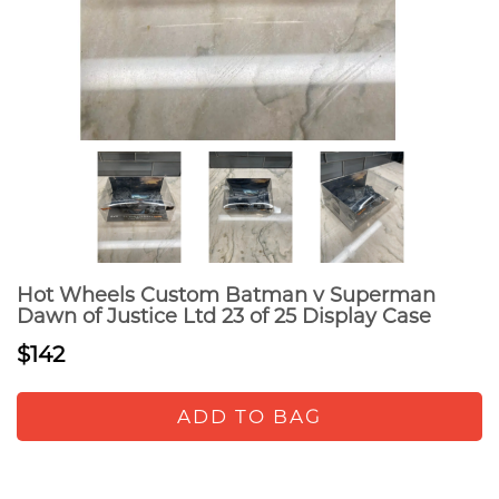
Hot Wheels Custom Batman v Superman
Dawn of Justice Ltd 23 of 25 Display Case
$142
ADD TO BAG