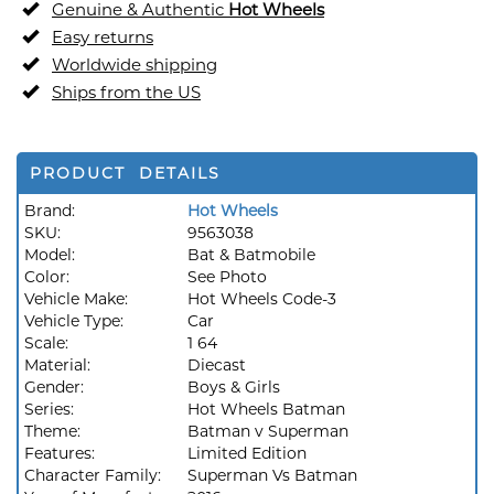
Genuine & Authentic
Hot Wheels
Easy returns
Worldwide shipping
Ships from the US
PRODUCT DETAILS
Brand:
Hot Wheels
SKU:
9563038
Model:
Bat & Batmobile
Color:
See Photo
Vehicle Make:
Hot Wheels Code-3
Vehicle Type:
Car
Scale:
1 64
Material:
Diecast
Gender:
Boys & Girls
Series:
Hot Wheels Batman
Theme:
Batman v Superman
Features:
Limited Edition
Character Family:
Superman Vs Batman