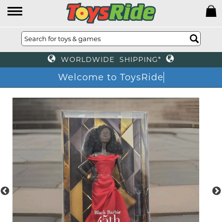
WORLDWIDE SHIPPING*
Welcome to ToysRid