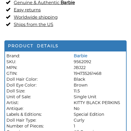
Genuine & Authentic
Barbie
Easy returns
Worldwide shipping
Ships from the US
PRODUCT DETAILS
Brand:
Barbie
SKU:
9562092
MPN:
JBJ22
GTIN:
194735261468
Doll Hair Color:
Black
Doll Eye Color:
Brown
Doll Size:
11.5
Unit of Sale:
Single Unit
Artist:
KITTY BLACK PERKINS
Antique:
No
Labels & Editions:
Special Edition
Doll Hair Type:
Curly
Number of Pieces:
1