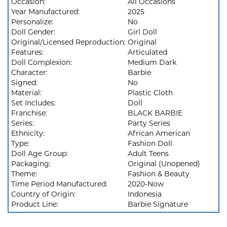
Occasion:
All Occasions
Year Manufactured:
2025
Personalize:
No
Doll Gender:
Girl Doll
Original/Licensed Reproduction:
Original
Features:
Articulated
Doll Complexion:
Medium Dark
Character:
Barbie
Signed:
No
Material:
Plastic Cloth
Set Includes:
Doll
Franchise:
BLACK BARBIE
Series:
Party Series
Ethnicity:
African American
Type:
Fashion Doll
Doll Age Group:
Adult Teens
Packaging:
Original (Unopened)
Theme:
Fashion & Beauty
Time Period Manufactured:
2020-Now
Country of Origin:
Indonesia
Product Line:
Barbie Signature