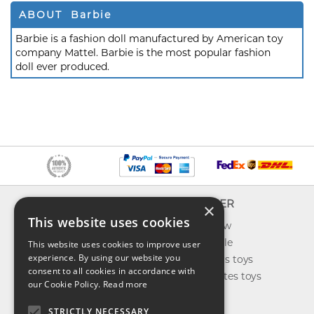
ABOUT Barbie
Barbie is a fashion doll manufactured by American toy
company Mattel. Barbie is the most popular fashion
doll ever produced.
INFO
EXPLORER
×
This website uses cookies
About us
What's new
Contact us
Toys on sale
This website uses cookies to improve user
experience. By using our website you
Shipping
Best sellers toys
consent to all cookies in accordance with
Return & refund
Our favorites toys
our Cookie Policy.
Read more
Privacy policy
Toys Blog
FAQ
STRICTLY NECESSARY