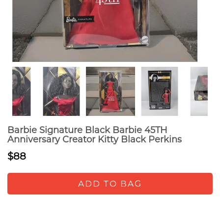
Barbie Signature Black Barbie 45TH
Anniversary Creator Kitty Black Perkins
$88
ADD TO BAG