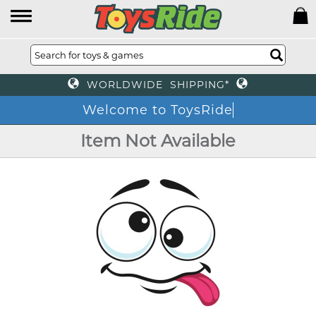
WORLDWIDE SHIPPING*
Welcome to ToysRide
Item Not Available