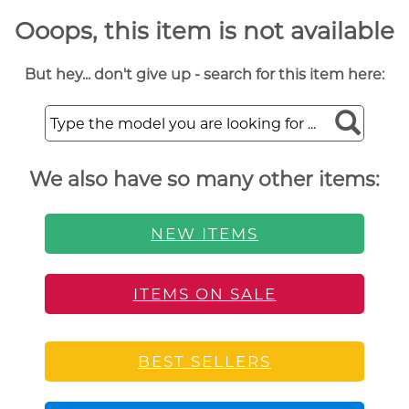
Ooops, this item is not available
But hey... don't give up - search for this item here:
We also have so many other items:
NEW ITEMS
ITEMS ON SALE
BEST SELLERS