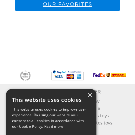
OUR FAVORITES
INFO
EXPLORER
×
This website uses cookies
About us
What's new
Contact us
Toys on sale
This website uses cookies to improve user
experience. By using our website you
Shipping
Best sellers toys
consent to all cookies in accordance with
Return & refund
Our favorites toys
our Cookie Policy.
Read more
Privacy policy
Toys Blog