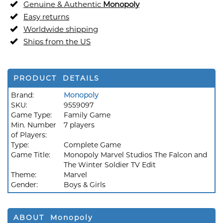
Genuine & Authentic
Monopoly
Easy returns
Worldwide shipping
Ships from the US
PRODUCT DETAILS
Brand:
Monopoly
SKU:
9559097
Game Type:
Family Game
Min. Number
7 players
of Players:
Type:
Complete Game
Game Title:
Monopoly Marvel Studios The Falcon and
The Winter Soldier TV Edit
Theme:
Marvel
Gender:
Boys & Girls
ABOUT Monopoly