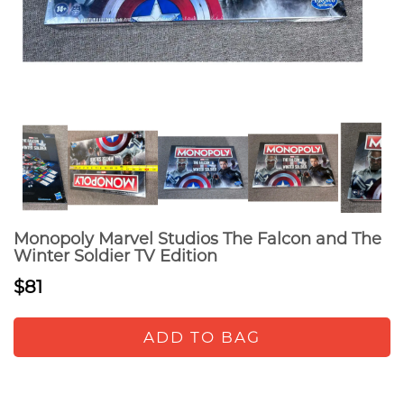
Monopoly Marvel Studios The Falcon and The
Winter Soldier TV Edition
$81
ADD TO BAG