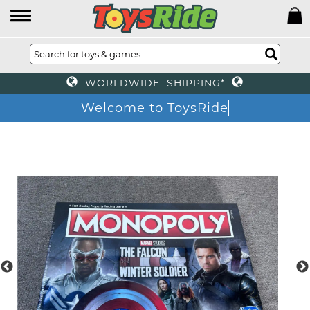
WORLDWIDE SHIPPING*
Welcome to ToysRid