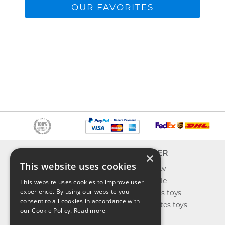
OUR FAVORITES
INFO
EXPLORER
×
This website uses cookies
About us
What's new
Contact us
Toys on sale
This website uses cookies to improve user
experience. By using our website you
Shipping
Best sellers toys
consent to all cookies in accordance with
Return & refund
Our favorites toys
our Cookie Policy.
Read more
Privacy policy
Toys Blog