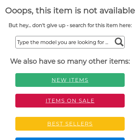
Ooops, this item is not available
But hey... don't give up - search for this item here:
We also have so many other items:
NEW ITEMS
ITEMS ON SALE
BEST SELLERS