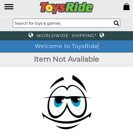
WORLDWIDE SHIPPING*
Welcome to ToysRide
Item Not Available