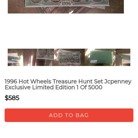
1996 Hot Wheels Treasure Hunt Set Jcpenney
Exclusive Limited Edition 1 Of 5000
$585
ADD TO BAG