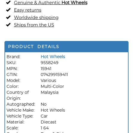
Genuine & Authentic
Hot Wheels
Easy returns
Worldwide shipping
Ships from the US
PRODUCT DETAILS
Brand:
Hot Wheels
SKU:
9558249
MPN:
15941
GTIN:
074299159411
Model:
Various
Color:
Multi-Color
Country of
Malaysia
Origin:
Autographed:
No
Vehicle Make:
Hot Wheels
Vehicle Type:
Car
Material:
Diecast
Scale:
1 64