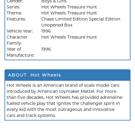
Gender:
Boys & Girls
Series:
Hot Wheels Treasure Hunt
Theme:
Hot Wheels Treasure Hunt
Features:
Chase Limited Edition Special Edition
Unopened Box
Vehicle Year:
1996
Character
Hot Wheels Treasure Hunt
Family:
Year of
1996
Manufacture:
ABOUT Hot Wheels
Hot Wheels is an American brand of scale model cars
introduced by American toymaker Mattel. For more
than five decades, Hot Wheels has provided adrenaline-
fueled vehicle play that ignites the challenger spirit in
every kid with the most outrageous and innovative
cars and track systems.