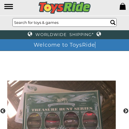
WORLDWIDE SHIPPING*
Welcome to ToysRid