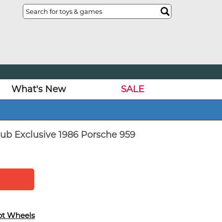
What's New
SALE
ub Exclusive 1986 Porsche 959
ot Wheels