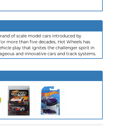
rand of scale model cars introduced by
or more than five decades, Hot Wheels has
hicle play that ignites the challenger spirit in
ageous and innovative cars and track systems.