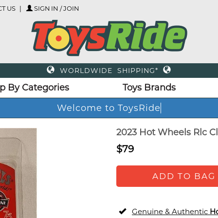
T US
SIGN IN / JOIN
WORLDWIDE SHIPPING*
p By Categories
Toys Brands
Welcome to ToysRide
2023 Hot Wheels Rlc Cl
$79
ADD TO BAG
Genuine & Authentic
H