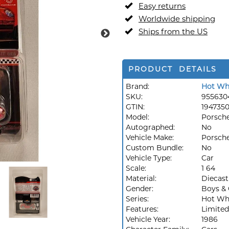
Easy returns
Worldwide shipping
Ships from the US
PRODUCT DETAILS
Brand:
Hot Wh
SKU:
955630
GTIN:
194735
Model:
Porsch
Autographed:
No
Vehicle Make:
Porsch
Custom Bundle:
No
Vehicle Type:
Car
Scale:
1 64
Material:
Diecast
Gender:
Boys & 
Series:
Hot Whe
Features:
Limited
Vehicle Year:
1986