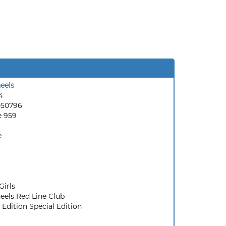
eels
4
050796
e 959
e
Girls
els Red Line Club
 Edition Special Edition