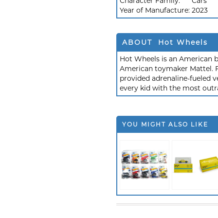
Character Family:
Cars
Year of Manufacture:
2023
ABOUT Hot Wheels
Hot Wheels is an American b
American toymaker Mattel. F
provided adrenaline-fueled ve
every kid with the most outr
YOU MIGHT ALSO LIKE