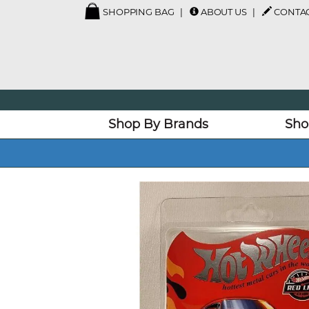
SHOPPING BAG
ABOUT US
CONTAC
Shop By Brands
Sho