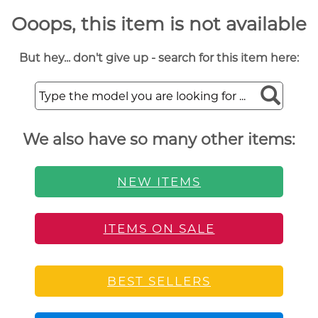
Ooops, this item is not available
But hey... don't give up - search for this item here:
We also have so many other items:
NEW ITEMS
ITEMS ON SALE
BEST SELLERS