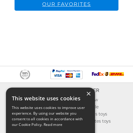
OUR FAVORITES
INFO
EXPLORER
×
This website uses cookies
About us
What's new
Contact us
Toys on sale
This website uses cookies to improve user
experience. By using our website you
Shipping
Best sellers toys
consent to all cookies in accordance with
Return & refund
Our favorites toys
our Cookie Policy.
Read more
Privacy policy
Toys Blog