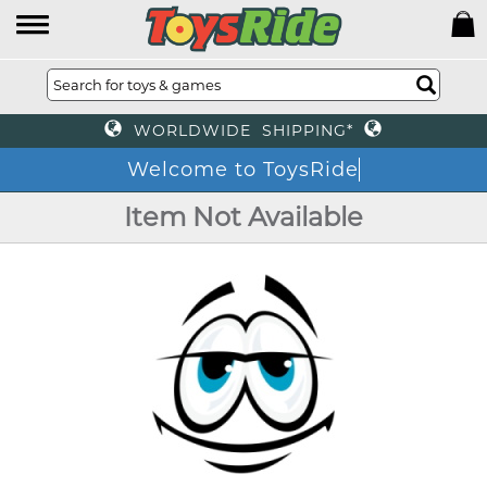
WORLDWIDE SHIPPING*
Welcome to ToysRide
Item Not Available