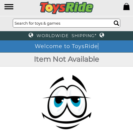
WORLDWIDE SHIPPING*
Welcome to ToysRide
Item Not Available