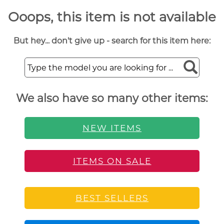
Ooops, this item is not available
But hey... don't give up - search for this item here:
We also have so many other items:
NEW ITEMS
ITEMS ON SALE
BEST SELLERS