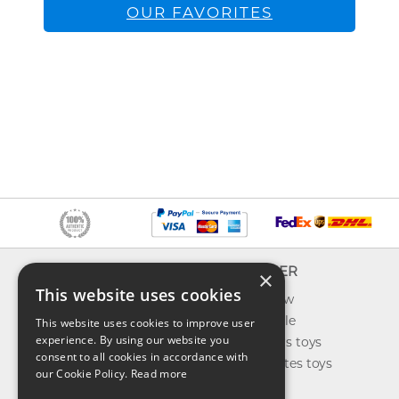
OUR FAVORITES
INFO
EXPLORER
×
This website uses cookies
About us
What's new
Contact us
Toys on sale
This website uses cookies to improve user
experience. By using our website you
Shipping
Best sellers toys
consent to all cookies in accordance with
Return & refund
Our favorites toys
our Cookie Policy.
Read more
Privacy policy
Toys Blog