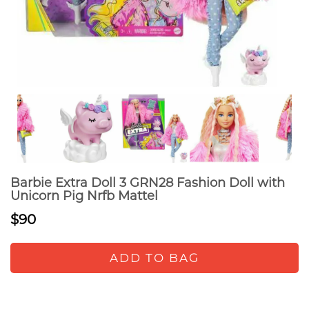
Barbie Extra Doll 3 GRN28 Fashion Doll with
Unicorn Pig Nrfb Mattel
$90
ADD TO BAG