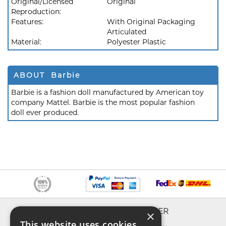
Original/Licensed
Original
Reproduction:
Features:
With Original Packaging
Articulated
Material:
Polyester Plastic
ABOUT Barbie
Barbie is a fashion doll manufactured by American toy
company Mattel. Barbie is the most popular fashion
doll ever produced.
INFO
EXPLORER
×
This website uses cookies