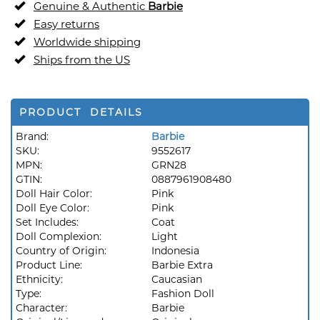
Genuine & Authentic
Barbie
Easy returns
Worldwide shipping
Ships from the US
PRODUCT DETAILS
Brand:
Barbie
SKU:
9552617
MPN:
GRN28
GTIN:
0887961908480
Doll Hair Color:
Pink
Doll Eye Color:
Pink
Set Includes:
Coat
Doll Complexion:
Light
Country of Origin:
Indonesia
Product Line:
Barbie Extra
Ethnicity:
Caucasian
Type:
Fashion Doll
Character:
Barbie