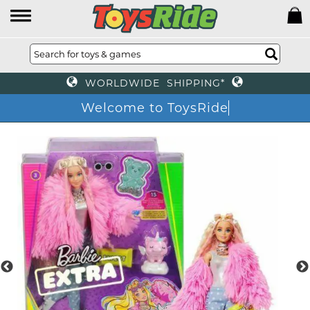
WORLDWIDE SHIPPING*
Welcome to ToysRide